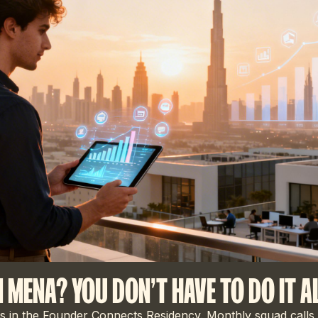
N MENA? YOU DON'T HAVE TO DO IT A
 in the Founder Connects Residency. Monthly squad calls,