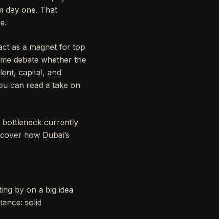
om day one. That
e.
 act as a magnet for top
 some debate whether the
lent, capital, and
ou can read a take on
 bottleneck currently
iscover how Dubai’s
ing by on a big idea
tance: solid