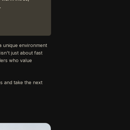
.
 a unique environment
sn't just about fast
nders who value
s and take the next