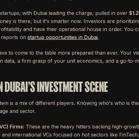
 startups, with Dubai leading the charge, pulled in over
$1.2
ney is there, but it's smarter now. Investors are prioritizi
ofitability and have their operational house in order. You c
d reports on
startup opportunities in Dubai
.
ve to come to the table more prepared than ever. Your vision 
n data, a firm grasp of your unit economics, and a go-to-m
N DUBAI'S INVESTMENT SCENE
em is a mix of different players. Knowing who's who is the f
tage and sector.
VC) Firms:
These are the heavy hitters backing high-growth
l and international VCs focused on hot sectors like FinTec