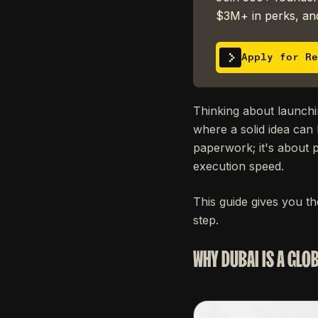
$3M+ in perks, and
Apply for Re
Thinking about launchi
where a solid idea can 
paperwork; it's about p
execution speed.
This guide gives you t
step.
WHY DUBAI IS A GLO