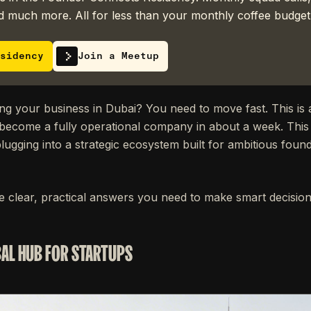
 much more. All for less than your monthly coffee budget
sidency
Join a Meetup
ng your business in Dubai? You need to move fast. This is
become a fully operational company in about a week. This i
lugging into a strategic ecosystem built for ambitious fou
he clear, practical answers you need to make smart decision
BAL HUB FOR STARTUPS