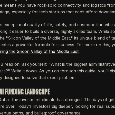
ure means you have rock-solid connectivity and logistics fr
ntage, especially for tech startups that can’t afford downtim
's exceptional quality of life, safety, and cosmopolitan vibe
aking it easier to build a diverse, highly skilled team. While
e "Silicon Valley of the Middle East," its unique blend of ta
ates a powerful formula for success. For more on this, y
ing the Silicon Valley of the Middle East
.
 read on, ask yourself: "What is the biggest administrative
ss?" Write it down. As you go through this guide, you’ll d
ly designed to solve that exact problem.
AI FUNDING LANDSCAPE
Dubai, the investment climate has changed. The days of gett
are over. Today’s investors dig deeper, looking for real subs
venue paths, and bulletproof governance.