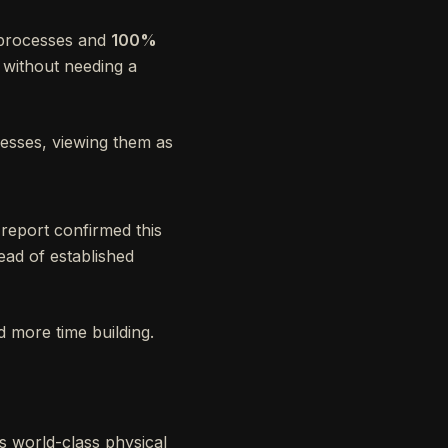
 processes and
100%
p without needing a
esses, viewing them as
 report confirmed this
ad of established
 more time building.
s world-class physical