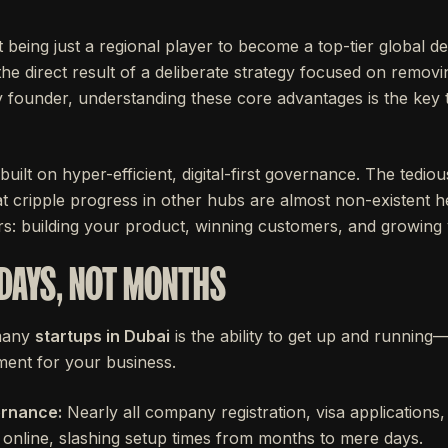
 being just a regional player to become a top-tier global de
the direct result of a deliberate strategy focused on removi
 founder, understanding these core advantages is the key t
s built on hyper-efficient, digital-first governance. The ted
t cripple progress in other hubs are almost non-existent h
rs: building your product, winning customers, and growing
 DAYS, NOT MONTHS
 many
startups in Dubai
is the ability to get up and running—f
ent for your business.
ernance:
Nearly all company registration, visa applications,
 online, slashing setup times from months to mere days.