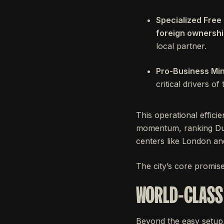
Specialized Free
foreign ownersh
local partner.
Pro-Business Min
critical drivers o
This operational effici
momentum, ranking Du
centers like London a
The city’s core promis
WORLD-CLASS 
Beyond the easy setup, 