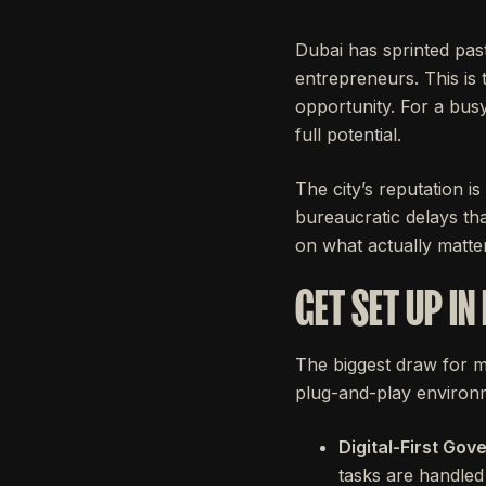
Dubai has sprinted past
entrepreneurs. This is 
opportunity. For a busy
full potential.
The city’s reputation i
bureaucratic delays tha
on what actually matte
GET SET UP IN
The biggest draw for
plug-and-play environm
Digital-First Gov
tasks are handled