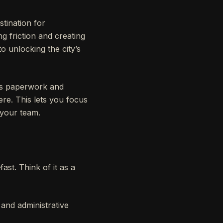
stination for
ng friction and creating
o unlocking the city’s
ious paperwork and
ere. This lets you focus
 your team.
ast. Think of it as a
 and administrative