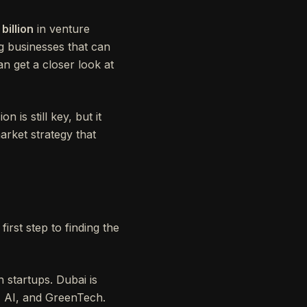
 billion
in venture
ng businesses that can
an get a closer look at
is still key, but it
arket strategy that
irst step to finding the
 startups. Dubai is
h, AI, and GreenTech.