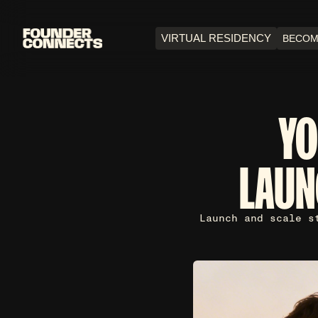
VIRTUAL RESIDENCY
BECOM
YO
LAUN
Launch and scale s