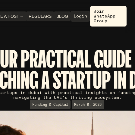
Join
Login
WhatsApp
E A HOST
REGULARS
BLOG
Group
UR PRACTICAL GUIDE
CHING A STARTUP IN 
tartups in dubai with practical insights on fundin
navigating the UAE's thriving ecosystem.
Funding & Capital
March 8, 2026