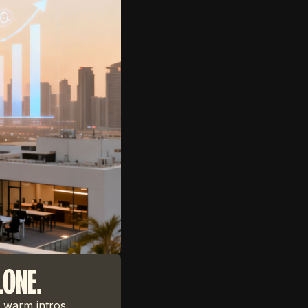
LONE.
 warm intros,