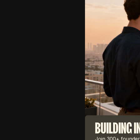
BUILDING I
Join 300+ founders