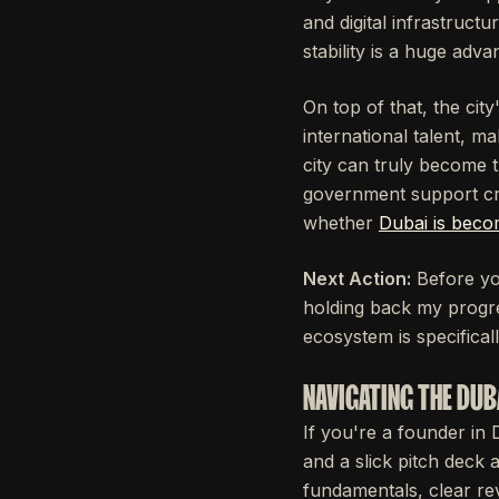
and digital infrastruct
stability is a huge adva
On top of that, the city
international talent, m
city can truly become th
government support cre
whether
Dubai is becom
Next Action:
Before you
holding back my progre
ecosystem is specifical
NAVIGATING THE DUB
If you're a founder in 
and a slick pitch deck 
fundamentals, clear re