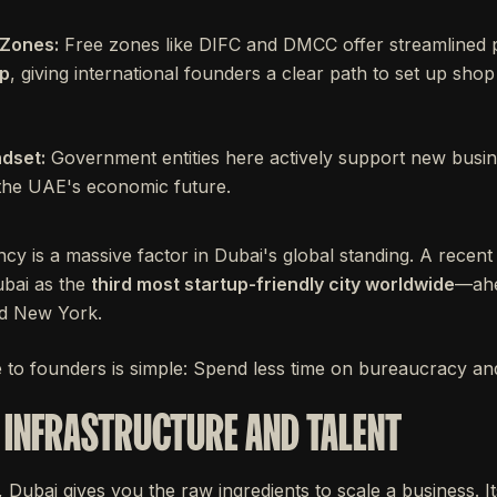
 Zones:
Free zones like DIFC and DMCC offer streamlined
ip
, giving international founders a clear path to set up sho
dset:
Government entities here actively support new busin
f the UAE's economic future.
ency is a massive factor in Dubai's global standing. A recent
bai as the
third most startup-friendly city worldwide
—ahe
nd New York.
e to founders is simple: Spend less time on bureaucracy and
INFRASTRUCTURE AND TALENT
Dubai gives you the raw ingredients to scale a business. It