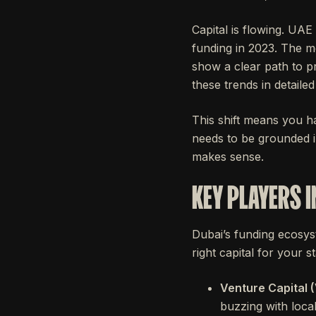
Capital is flowing. UAE
funding in 2023. The mo
show a clear path to pr
these trends in detaile
This shift means you ha
needs to be grounded i
makes sense.
KEY PLAYERS I
Dubai’s funding ecosyst
right capital for your s
Venture Capital (
buzzing with loca