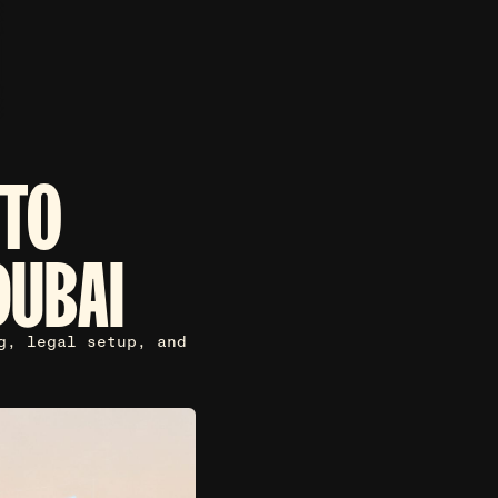
 TO
DUBAI
g, legal setup, and