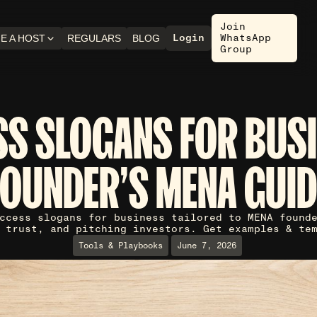
Join
Login
WhatsApp
E A HOST
REGULARS
BLOG
Group
S SLOGANS FOR BUSI
FOUNDER'S MENA GUID
ccess slogans for business tailored to MENA found
 trust, and pitching investors. Get examples & te
Tools & Playbooks
June 7, 2026