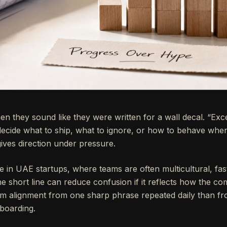
hen they sound like they were written for a wall decal. “Exc
ecide what to ship, what to ignore, or how to behave when
gives direction under pressure.
in UAE startups, where teams are often multicultural, fast
ne short line can reduce confusion if it reflects how the c
am alignment from one sharp phrase repeated daily than fr
boarding.