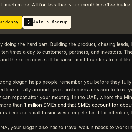
 much more. All for less than your monthly coffee budget
sidency
Join a Meetup
 doing the hard part. Building the product, chasing leads, h
s ten times a day to customers, partners, and investors. T
and the room goes soft because most founders treat it like
strong slogan helps people remember you before they fully
d line to rally around, gives customers a reason to trust y
y can repeat after your meeting. In the UAE, where the Mi
s more than
1 million SMEs and that SMEs account for abou
tters because small businesses compete hard for attention, t
ENA, your slogan also has to travel well. It needs to work i