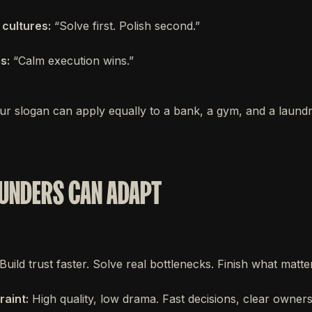
 cultures:
“Solve first. Polish second.”
s:
“Calm execution wins.”
ur slogan can apply equally to a bank, a gym, and a laundry
UNDERS CAN ADAPT
Build trust faster. Solve real bottlenecks. Finish what matte
raint:
High quality, low drama. Fast decisions, clear owners