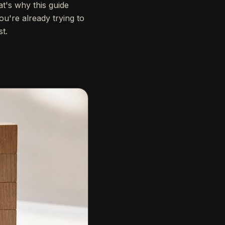
t's why this guide
ou're already trying to
st.