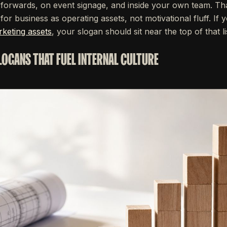
forwards, on event signage, and inside your own team. Tha
or business as operating assets, not motivational fluff. If y
keting assets
, your slogan should sit near the top of that li
SLOGANS THAT FUEL INTERNAL CULTURE