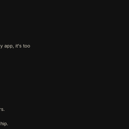
 app, it's too
rs.
hip.