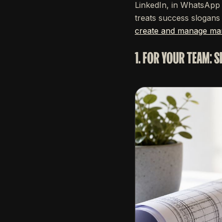
LinkedIn, in WhatsApp 
treats success slogans f
create and manage mar
1. FOR YOUR TEAM: 