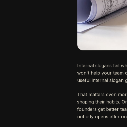
Internal slogans fail w
won't help your team d
useful internal slogan 
That matters even more 
shaping their habits. O
founders get better te
nobody opens after on