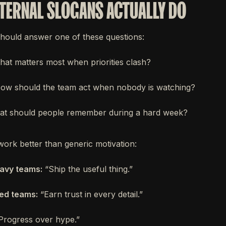
TERNAL SLOGANS ACTUALLY DO
hould answer one of these questions:
at matters most when priorities clash?
w should the team act when nobody is watching?
t should people remember during a hard week?
work better than generic motivation:
avy teams:
“Ship the useful thing.”
sed teams:
“Earn trust in every detail.”
Progress over hype.”