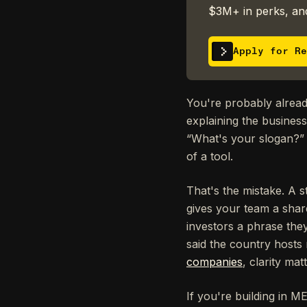
$3M+ in perks, and
Apply for Re
You're probably already
explaining the busines
“What's your slogan?” 
of a tool.
That's the mistake. A 
gives your team a share
investors a phrase the
said the country host
companies
, clarity ma
If you're building in M