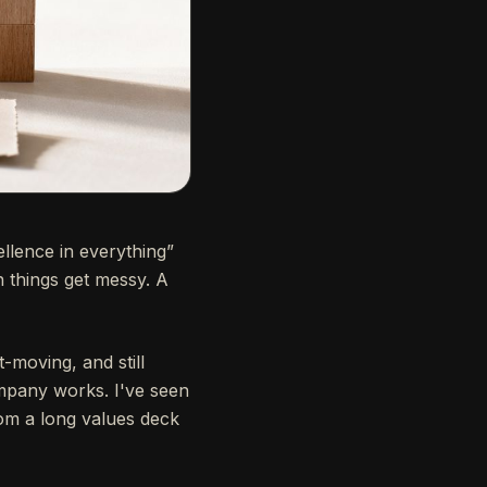
ellence in everything”
 things get messy. A
-moving, and still
ompany works. I've seen
om a long values deck