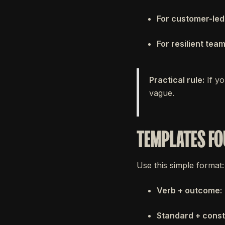
For customer-led
For resilient team
Practical rule:
If yo
vague.
TEMPLATES FO
Use this simple format:
Verb + outcome:
Standard + const