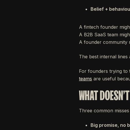
Belief + behaviou
A fintech founder migh
A B2B SaaS team might 
A founder community mi
The best internal lines 
For founders trying to
teams
are useful becaus
WHAT DOESN'
Three common misses 
Big promise, no 