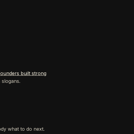
unders built strong
n slogans.
ody what to do next.