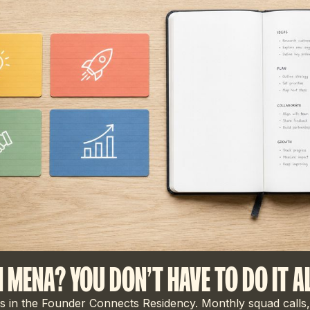
N MENA? YOU DON'T HAVE TO DO IT A
 in the Founder Connects Residency. Monthly squad calls,