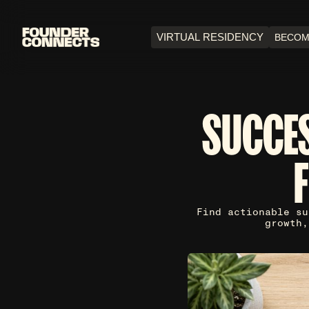
VIRTUAL RESIDENCY
BECOM
SUCCES
Find actionable su
growth,