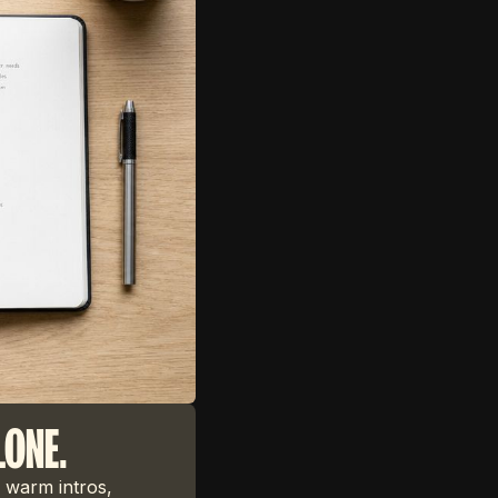
LONE.
 warm intros,