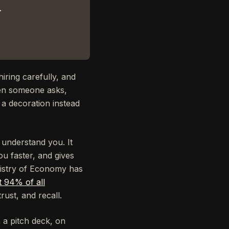
.
iring carefully, and
hen someone asks,
 a decoration instead
 understand you. It
ou faster, and gives
nistry of Economy has
t 94% of all
rust, and recall.
n a pitch deck, on