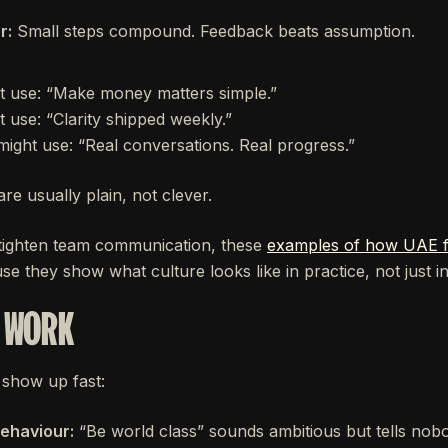
r:
Small steps compound. Feedback beats assumption.
t use: “Make money matters simple.”
use: “Clarity shipped weekly.”
ght use: “Real conversations. Real progress.”
are usually plain, not clever.
 tighten team communication, these
examples of how UAE fo
e they show what culture looks like in practice, not just i
T WORK
show up fast:
behaviour:
“Be world class” sounds ambitious but tells nob