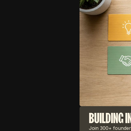
BUILDING I
Join 300+ founders