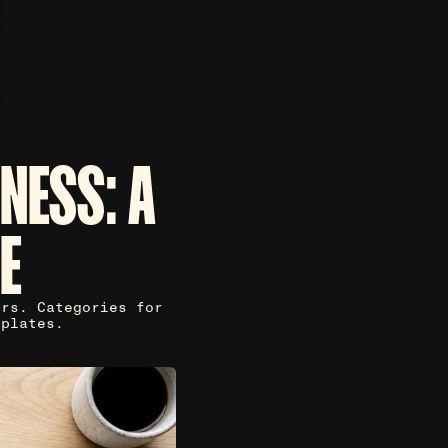
NESS: A
E
ers. Categories for
mplates.