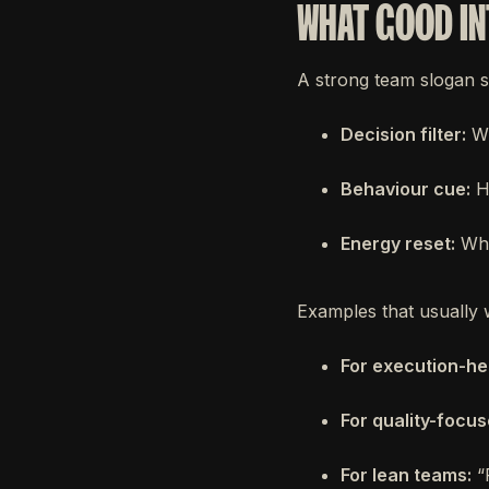
WHAT GOOD IN
A strong team slogan s
Decision filter:
Wh
Behaviour cue:
Ho
Energy reset:
Wha
Examples that usually 
For execution-he
For quality-focu
For lean teams:
“