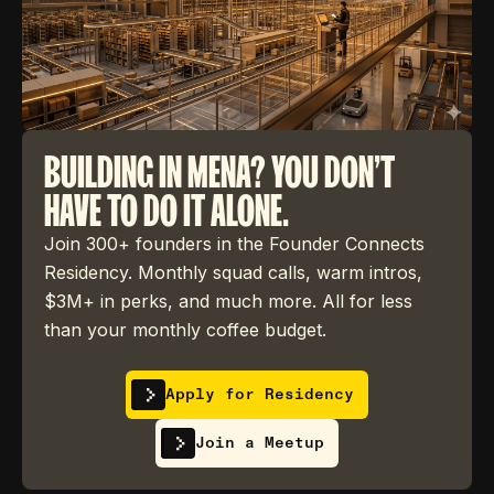
BUILDING IN MENA? YOU DON'T
HAVE TO DO IT ALONE.
Join 300+ founders in the Founder Connects
Residency. Monthly squad calls, warm intros,
$3M+ in perks, and much more. All for less
than your monthly coffee budget.
Apply for Residency
Join a Meetup