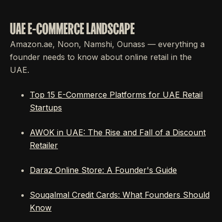
UAE E-COMMERCE LANDSCAPE
Amazon.ae, Noon, Namshi, Ounass — everything a
founder needs to know about online retail in the
UAE.
Top 15 E-Commerce Platforms for UAE Retail
Startups
AWOK in UAE: The Rise and Fall of a Discount
Retailer
Daraz Online Store: A Founder's Guide
Souqalmal Credit Cards: What Founders Should
Know