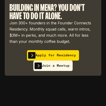
BUILDING IN MENA? YOU DON'T
HAVE TO DO IT ALONE.
Join 300+ founders in the Founder Connects
Residency. Monthly squad calls, warm intros,
$3M+ in perks, and much more. All for less
than your monthly coffee budget.
Apply for Residency
Join a Meetup