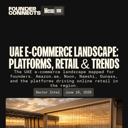
Menu
UAE E-COMMERCE LANDSCAPE:
PLATFORMS, RETAIL & TRENDS
The UAE e-commerce landscape mapped for
founders. Amazon.ae, Noon, Namshi, Ounass,
and the platforms driving online retail in
the region.
Sector Intel
June 19, 2026