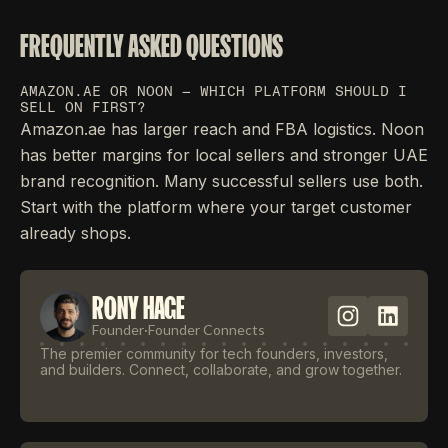
FREQUENTLY ASKED QUESTIONS
AMAZON.AE OR NOON — WHICH PLATFORM SHOULD I
SELL ON FIRST?
Amazon.ae has larger reach and FBA logistics. Noon
has better margins for local sellers and stronger UAE
brand recognition. Many successful sellers use both.
Start with the platform where your target customer
already shops.
RONY HAGE
Founder
·
Founder Connects
The premier community for tech founders, investors,
and builders. Connect, collaborate, and grow together.