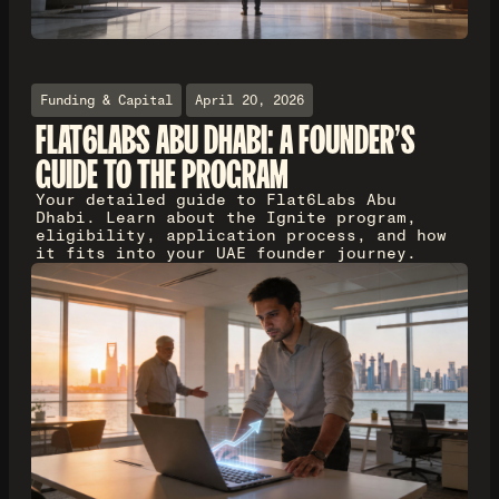
Funding & Capital
April 20, 2026
FLAT6LABS ABU DHABI: A FOUNDER'S
GUIDE TO THE PROGRAM
Your detailed guide to Flat6Labs Abu
Dhabi. Learn about the Ignite program,
eligibility, application process, and how
it fits into your UAE founder journey.