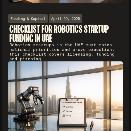
Funding & Capital
April 20, 2026
CHECKLIST FOR ROBOTICS STARTUP
FUNDING IN UAE
Robotics startups in the UAE must match
national priorities and prove execution;
this checklist covers licensing, funding
and pitching.