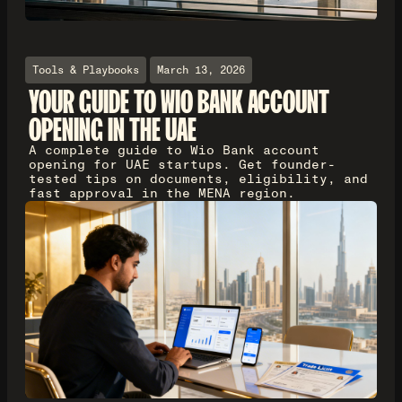
Tools & Playbooks
March 13, 2026
YOUR GUIDE TO WIO BANK ACCOUNT
OPENING IN THE UAE
A complete guide to Wio Bank account
opening for UAE startups. Get founder-
tested tips on documents, eligibility, and
fast approval in the MENA region.