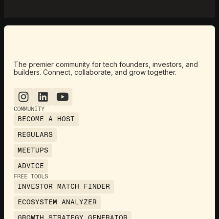
The premier community for tech founders, investors, and
builders. Connect, collaborate, and grow together.
COMMUNITY
BECOME A HOST
REGULARS
MEETUPS
ADVICE
FREE TOOLS
INVESTOR MATCH FINDER
ECOSYSTEM ANALYZER
GROWTH STRATEGY GENERATOR