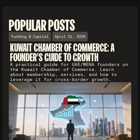
POPULAR POSTS
Funding & Capital
April 21, 2026
KUWAIT CHAMBER OF COMMERCE: A
FOUNDER'S GUIDE TO GROWTH
A practical guide for UAE/MENA founders on
the Kuwait Chamber of Commerce. Learn
about membership, services, and how to
leverage it for cross-border growth.