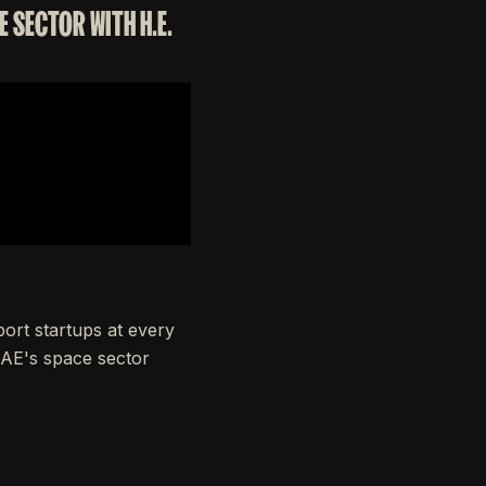
 SECTOR WITH H.E.
ort startups at every
 UAE's space sector