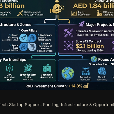
ch Startup Support: Funding, Infrastructure & Opportunit