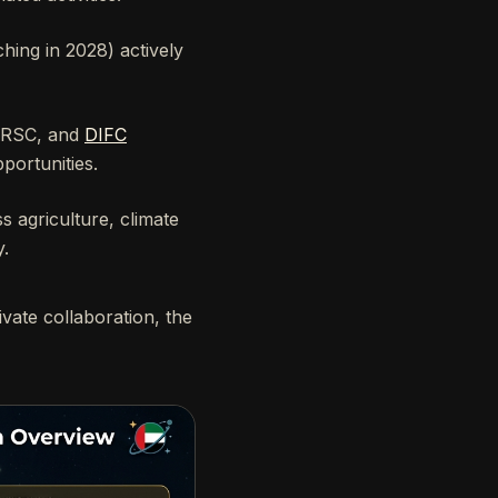
nching in 2028) actively
BRSC, and
DIFC
portunities.
 agriculture, climate
y.
ivate collaboration, the