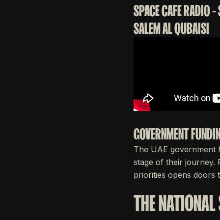
SPACE CAFE RADIO -
SALEM AL QUBAISI
GOVERNMENT FUNDIN
The UAE government ha
stage of their journey.
priorities opens doors t
THE NATIONAL