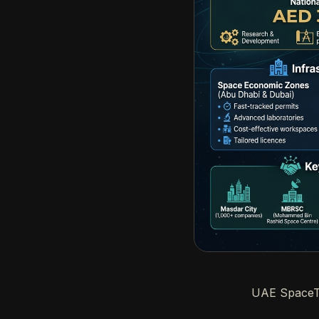
UAE SpaceTe