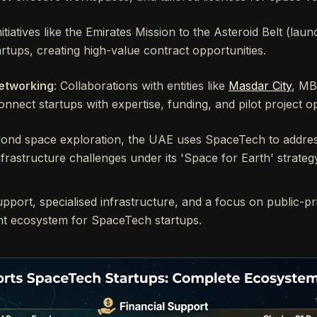
Initiatives like the Emirates Mission to the Asteroid Belt (lau
artups, creating high-value contract opportunities.
etworking
: Collaborations with entities like
Masdar City
, M
nnect startups with expertise, funding, and pilot project op
yond space exploration, the UAE uses SpaceTech to address
frastructure challenges under its 'Space for Earth' strateg
upport, specialised infrastructure, and a focus on public-pr
ant ecosystem for SpaceTech startups.