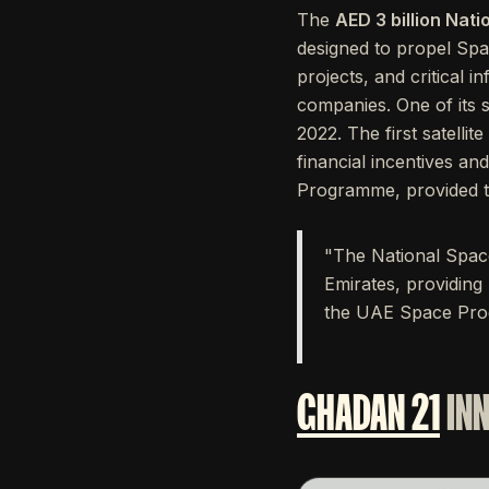
The
AED 3 billion Nat
designed to propel Spa
projects, and critical 
companies. One of its s
2022. The first satellit
financial incentives a
Programme, provided the
"The National Space
Emirates, providing
the UAE Space Prog
GHADAN 21
IN