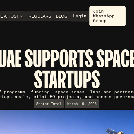
Join
Login
WhatsApp
E A HOST
REGULARS
BLOG
Group
UAE SUPPORTS SPAC
STARTUPS
E programs, funding, space zones, labs and partner
rtups scale, pilot EO projects, and access governm
Sector Intel
March 19, 2026