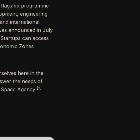
a flagship programme
opment, engineering
 and international
was announced in July
s. Startups can access
Economic Zones
selves here in the
nswer the needs of
[2]
AE Space Agency