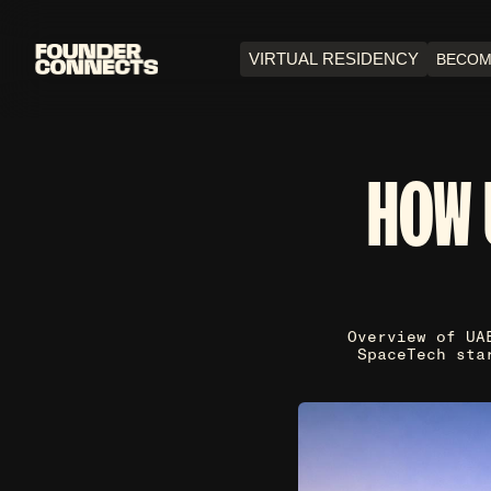
VIRTUAL RESIDENCY
BECOM
HOW 
Overview of UA
SpaceTech sta