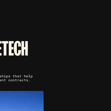
ETECH
ships that help
ent contracts.