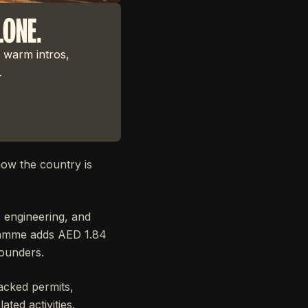
LONE.
 warm intros,
.
ow the country is
 engineering, and
ogramme adds AED 1.84
founders.
acked permits,
ted activities.