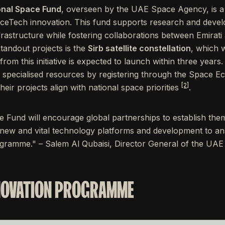
ional Space Fund
, overseen by the UAE Space Agency, is 
ceTech innovation. This fund supports research and devel
infrastructure while fostering collaborations between Emirati
tandout projects is the
Sirb satellite constellation
, which 
e from this initiative is expected to launch within three year
nd specialised resources by registering through the Space 
[2]
ir projects align with national space priorities
.
 Fund will encourage global partnerships to establish them
 new and vital technology platforms and development to a
ramme." – Salem Al Qubaisi, Director General of the U
NOVATION PROGRAMME