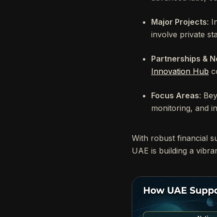
Major Projects
: 
involve private st
Partnerships & N
Innovation Hub
co
Focus Areas
: Be
monitoring, and in
With robust financial s
UAE is building a vibr