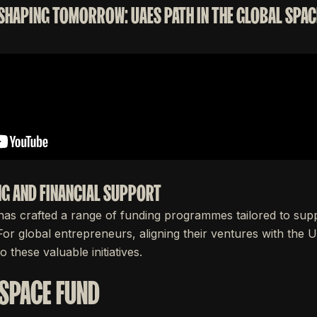
 SHAPING TOMORROW: UAES PATH IN THE GLOBAL SPACE
G AND FINANCIAL SUPPORT
s crafted a range of funding programmes tailored to supp
 For global entrepreneurs, aligning their ventures with the
o these valuable initiatives.
 SPACE FUND