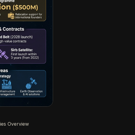
ies Overview