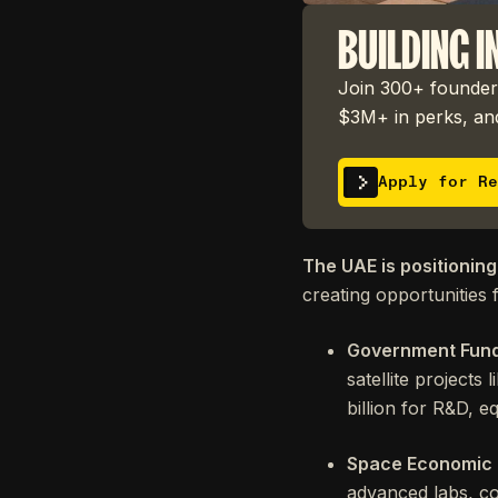
BUILDING I
Join 300+ founders
$3M+ in perks, and
Apply for Re
The UAE is positioning
creating opportunities f
Government Fun
satellite project
billion for R&D, e
Space Economic
advanced labs, cos