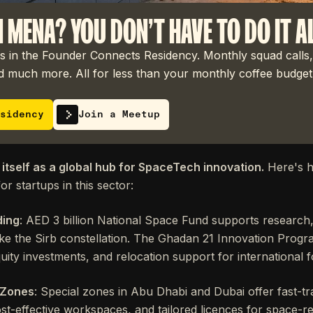
N MENA? YOU DON'T HAVE TO DO IT A
 in the Founder Connects Residency. Monthly squad calls,
 much more. All for less than your monthly coffee budget
sidency
Join a Meetup
 itself as a global hub for SpaceTech innovation.
Here's h
or startups in this sector:
ding
: AED 3 billion National Space Fund supports research,
s like the Sirb constellation. The Ghadan 21 Innovation Pr
quity investments, and relocation support for international 
 Zones
: Special zones in Abu Dhabi and Dubai offer fast-tr
t-effective workspaces, and tailored licences for space-rela