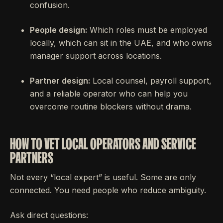
confusion.
People design:
Which roles must be employed
locally, which can sit in the UAE, and who owns
manager support across locations.
Partner design:
Local counsel, payroll support,
and a reliable operator who can help you
overcome routine blockers without drama.
HOW TO VET LOCAL OPERATORS AND SERVICE
PARTNERS
Not every “local expert” is useful. Some are only
connected. You need people who reduce ambiguity.
Ask direct questions: