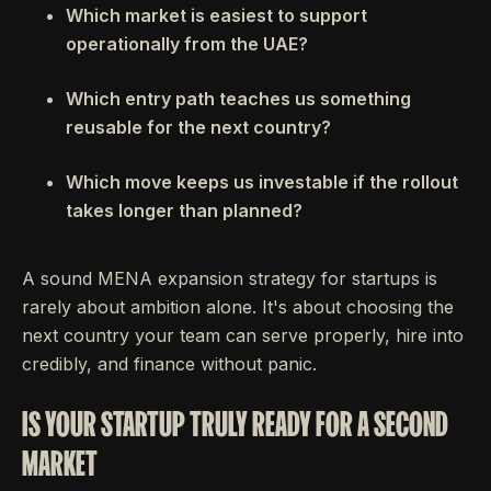
Which market is easiest to support
operationally from the UAE?
Which entry path teaches us something
reusable for the next country?
Which move keeps us investable if the rollout
takes longer than planned?
A sound MENA expansion strategy for startups is
rarely about ambition alone. It's about choosing the
next country your team can serve properly, hire into
credibly, and finance without panic.
IS YOUR STARTUP TRULY READY FOR A SECOND
MARKET