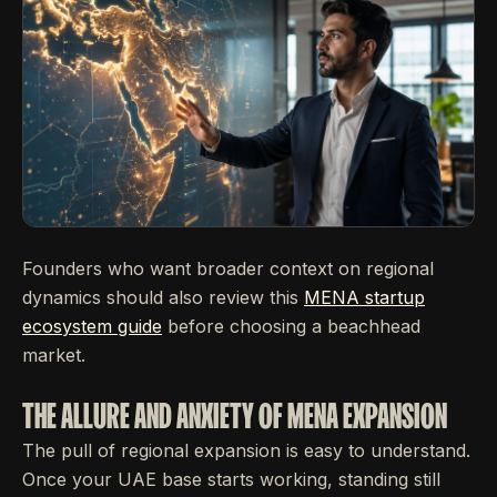
Founders who want broader context on regional
dynamics should also review this
MENA startup
ecosystem guide
before choosing a beachhead
market.
THE ALLURE AND ANXIETY OF MENA EXPANSION
The pull of regional expansion is easy to understand.
Once your UAE base starts working, standing still