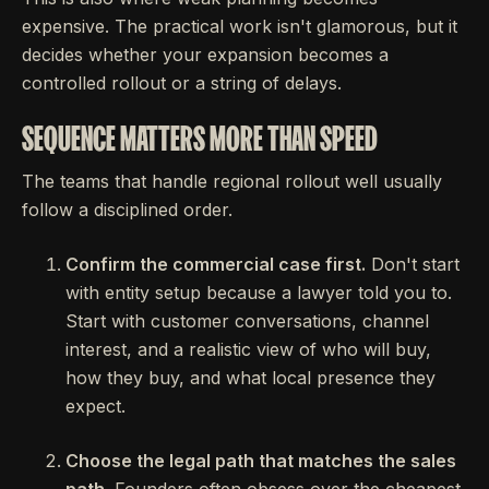
expensive. The practical work isn't glamorous, but it
decides whether your expansion becomes a
controlled rollout or a string of delays.
SEQUENCE MATTERS MORE THAN SPEED
The teams that handle regional rollout well usually
follow a disciplined order.
Confirm the commercial case first.
Don't start
with entity setup because a lawyer told you to.
Start with customer conversations, channel
interest, and a realistic view of who will buy,
how they buy, and what local presence they
expect.
Choose the legal path that matches the sales