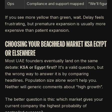
Ops
Compliance and support mapped
“We'll figure i
If you see more yellow than green, wait. Delay feels
frustrating, but premature expansion is usually more
expensive than patient expansion.
CHOOSING YOUR BEACHHEAD MARKET KSA EGYPT
OR ELSEWHERE
Most UAE founders eventually land on the same
debate:
KSA or Egypt first?
It's a valid question, but
the wrong way to answer it is by comparing
headlines. Population size alone won't help you.
Neither will generic comments about “high growth”.
The better question is this: which market gives your
current company the highest probability of