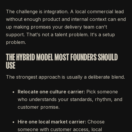
The challenge is integration. A local commercial lead
without enough product and internal context can end
up making promises your delivery team can't
support. That's not a talent problem. It's a setup
problem.
THE HYBRID MODEL MOST FOUNDERS SHOULD
USE
The strongest approach is usually a deliberate blend.
Relocate one culture carrier:
Pick someone
who understands your standards, rhythm, and
customer promise.
Hire one local market carrier:
Choose
someone with customer access, local