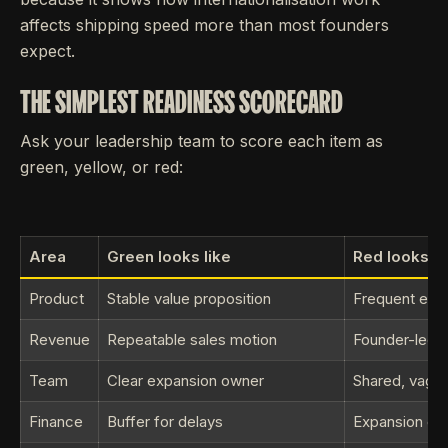
affects shipping speed more than most founders
expect.
THE SIMPLEST READINESS SCORECARD
Ask your leadership team to score each item as
green, yellow, or red:
Area
Green looks like
Red looks li
Product
Stable value proposition
Frequent exc
Revenue
Repeatable sales motion
Founder-led e
Team
Clear expansion owner
Shared, vague
Finance
Buffer for delays
Expansion onl