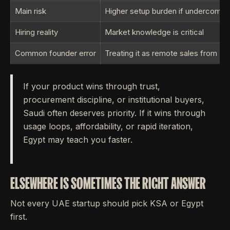
Main risk
Higher setup burden if undercommi
Hiring reality
Market knowledge is critical
Common founder error
Treating it as remote sales from Du
If your product wins through trust,
procurement discipline, or institutional buyers,
Saudi often deserves priority. If it wins through
usage loops, affordability, or rapid iteration,
Egypt may teach you faster.
ELSEWHERE IS SOMETIMES THE RIGHT ANSWER
Not every UAE startup should pick KSA or Egypt
first.