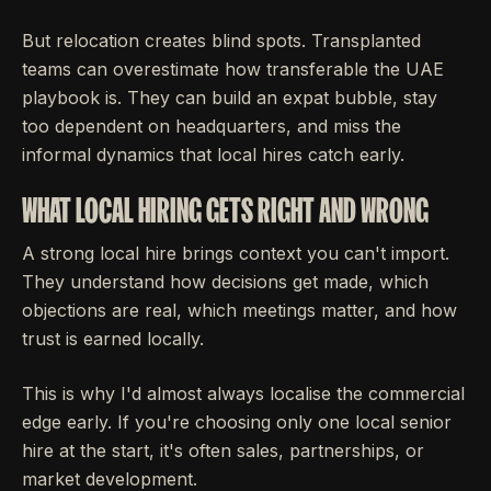
But relocation creates blind spots. Transplanted
teams can overestimate how transferable the UAE
playbook is. They can build an expat bubble, stay
too dependent on headquarters, and miss the
informal dynamics that local hires catch early.
WHAT LOCAL HIRING GETS RIGHT AND WRONG
A strong local hire brings context you can't import.
They understand how decisions get made, which
objections are real, which meetings matter, and how
trust is earned locally.
This is why I'd almost always localise the commercial
edge early. If you're choosing only one local senior
hire at the start, it's often sales, partnerships, or
market development.