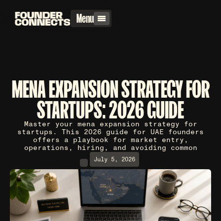
Menu
MENA EXPANSION STRATEGY FOR
STARTUPS: 2026 GUIDE
Master your mena expansion strategy for
startups. This 2026 guide for UAE founders
offers a playbook for market entry,
operations, hiring, and avoiding common
July 5, 2026