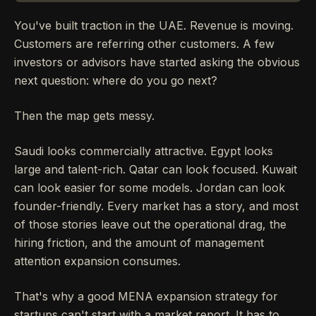
You've built traction in the UAE. Revenue is moving.
Customers are referring other customers. A few
investors or advisors have started asking the obvious
next question: where do you go next?
Then the map gets messy.
Saudi looks commercially attractive. Egypt looks
large and talent-rich. Qatar can look focused. Kuwait
can look easier for some models. Jordan can look
founder-friendly. Every market has a story, and most
of those stories leave out the operational drag, the
hiring friction, and the amount of management
attention expansion consumes.
That's why a good MENA expansion strategy for
startups can't start with a market report. It has to