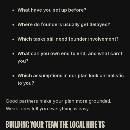
What have you set up before?
Where do founders usually get delayed?
Which tasks still need founder involvement?
What can you own end to end, and what can't
you?
Which assumptions in our plan look unrealistic
to you?
Good partners make your plan more grounded.
Weak ones tell you everything is easy.
BUILDING YOUR TEAM THE LOCAL HIRE VS