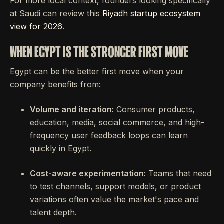
For more local context, founders looking specifically
at Saudi can review this
Riyadh startup ecosystem
view for 2026
.
WHEN EGYPT IS THE STRONGER FIRST MOVE
Egypt can be the better first move when your
company benefits from:
Volume and iteration:
Consumer products,
education, media, social commerce, and high-
frequency user feedback loops can learn
quickly in Egypt.
Cost-aware experimentation:
Teams that need
to test channels, support models, or product
variations often value the market's pace and
talent depth.