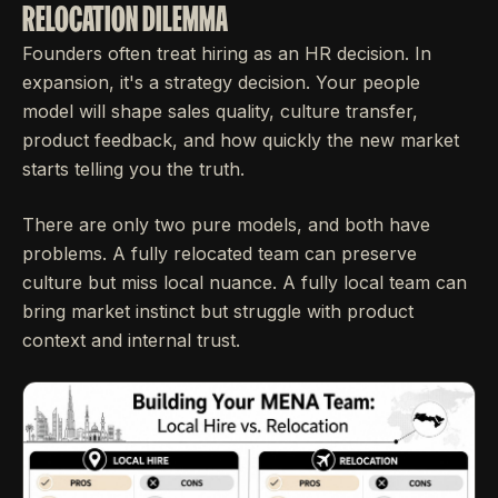
RELOCATION DILEMMA
Founders often treat hiring as an HR decision. In
expansion, it's a strategy decision. Your people
model will shape sales quality, culture transfer,
product feedback, and how quickly the new market
starts telling you the truth.
There are only two pure models, and both have
problems. A fully relocated team can preserve
culture but miss local nuance. A fully local team can
bring market instinct but struggle with product
context and internal trust.