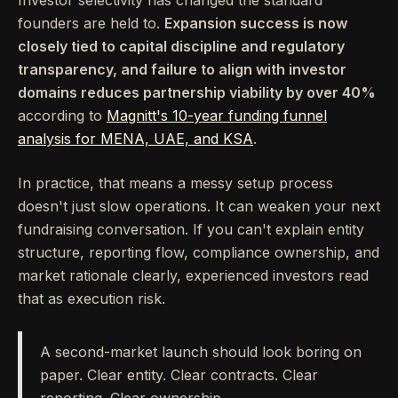
Investor selectivity has changed the standard
founders are held to.
Expansion success is now
closely tied to capital discipline and regulatory
transparency, and failure to align with investor
domains reduces partnership viability by over 40%
according to
Magnitt's 10-year funding funnel
analysis for MENA, UAE, and KSA
.
In practice, that means a messy setup process
doesn't just slow operations. It can weaken your next
fundraising conversation. If you can't explain entity
structure, reporting flow, compliance ownership, and
market rationale clearly, experienced investors read
that as execution risk.
A second-market launch should look boring on
paper. Clear entity. Clear contracts. Clear