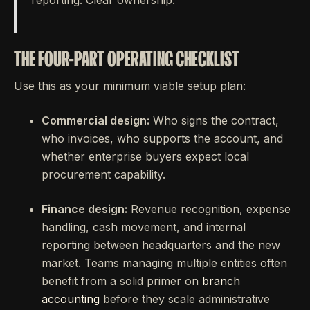
reporting. Clear ownership.
THE FOUR-PART OPERATING CHECKLIST
Use this as your minimum viable setup plan:
Commercial design:
Who signs the contract,
who invoices, who supports the account, and
whether enterprise buyers expect local
procurement capability.
Finance design:
Revenue recognition, expense
handling, cash movement, and internal
reporting between headquarters and the new
market. Teams managing multiple entities often
benefit from a solid primer on
branch
accounting
before they scale administrative