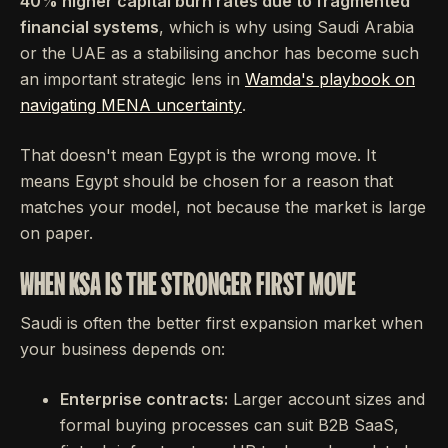
40% higher capital burn rates due to fragmented
financial systems
, which is why using Saudi Arabia
or the UAE as a stabilising anchor has become such
an important strategic lens in
Wamda's playbook on
navigating MENA uncertainty
.
That doesn't mean Egypt is the wrong move. It
means Egypt should be chosen for a reason that
matches your model, not because the market is large
on paper.
WHEN KSA IS THE STRONGER FIRST MOVE
Saudi is often the better first expansion market when
your business depends on:
Enterprise contracts:
Larger account sizes and
formal buying processes can suit B2B SaaS,