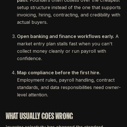
path.
Founders often obsess over the cheapest
setup structure instead of the one that supports
invoicing, hiring, contracting, and credibility with
actual buyers.
Open banking and finance workflows early.
A
market entry plan stalls fast when you can't
collect money cleanly or run payroll with
confidence.
Map compliance before the first hire.
Employment rules, payroll handling, contract
standards, and data responsibilities need owner-
level attention.
WHAT USUALLY GOES WRONG