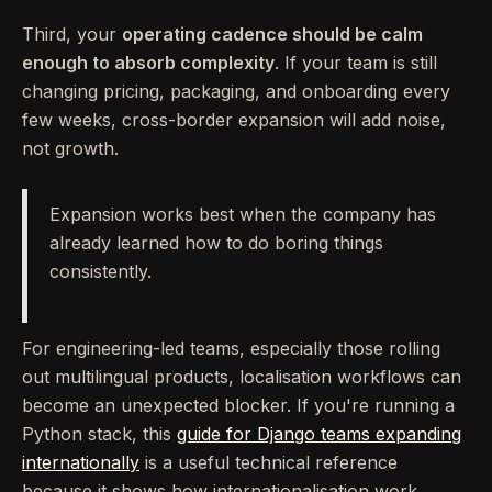
Third, your
operating cadence should be calm
enough to absorb complexity
. If your team is still
changing pricing, packaging, and onboarding every
few weeks, cross-border expansion will add noise,
not growth.
Expansion works best when the company has
already learned how to do boring things
consistently.
For engineering-led teams, especially those rolling
out multilingual products, localisation workflows can
become an unexpected blocker. If you're running a
Python stack, this
guide for Django teams expanding
internationally
is a useful technical reference
because it shows how internationalisation work