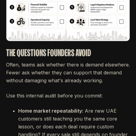
THE QUESTIONS FOUNDERS AVOID
Often, teams ask whether there is demand elsewhere.
Fewer ask whether they can support that demand
without damaging what's already working.
Use this internal audit before you commit:
Home market repeatability:
Are new UAE
customers still teaching you the same core
lesson, or does each deal require custom
handling? If every sale still depends on founder