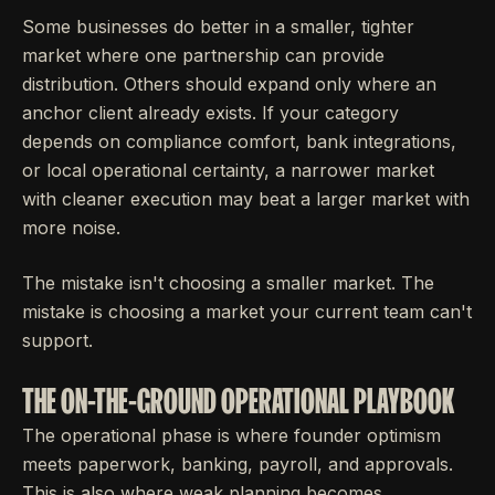
Some businesses do better in a smaller, tighter
market where one partnership can provide
distribution. Others should expand only where an
anchor client already exists. If your category
depends on compliance comfort, bank integrations,
or local operational certainty, a narrower market
with cleaner execution may beat a larger market with
more noise.
The mistake isn't choosing a smaller market. The
mistake is choosing a market your current team can't
support.
THE ON-THE-GROUND OPERATIONAL PLAYBOOK
The operational phase is where founder optimism
meets paperwork, banking, payroll, and approvals.
This is also where weak planning becomes