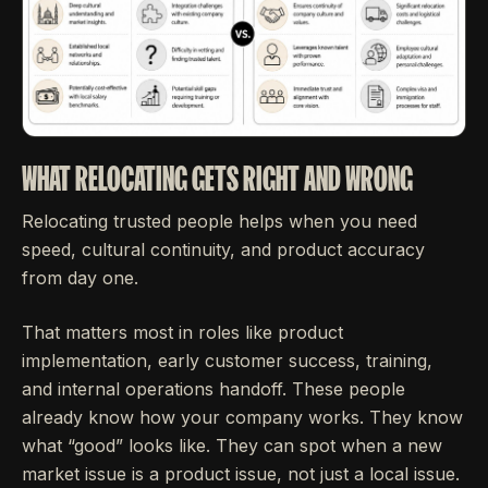
WHAT RELOCATING GETS RIGHT AND WRONG
Relocating trusted people helps when you need
speed, cultural continuity, and product accuracy
from day one.
That matters most in roles like product
implementation, early customer success, training,
and internal operations handoff. These people
already know how your company works. They know
what “good” looks like. They can spot when a new
market issue is a product issue, not just a local issue.