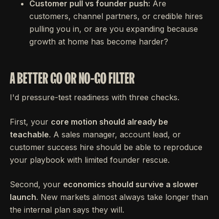
Customer pull vs founder push:
Are
customers, channel partners, or credible hires
pulling you in, or are you expanding because
growth at home has become harder?
A BETTER GO OR NO-GO FILTER
I'd pressure-test readiness with three checks.
First, your
core motion should already be
teachable
. A sales manager, account lead, or
customer success hire should be able to reproduce
your playbook with limited founder rescue.
Second, your
economics should survive a slower
launch
. New markets almost always take longer than
the internal plan says they will.