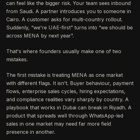
can feel like the bigger risk. Your team sees inbound
from Saudi. A partner introduces you to someone in
Cairo. A customer asks for multi-country rollout.
Suddenly, “we're UAE-first” turns into “we should be
across MENA by next year”.
That's where founders usually make one of two
mistakes.
The first mistake is treating MENA as one market
with different flags. It isn't. Buyer behaviour, payment
flows, enterprise sales cycles, hiring expectations,
and compliance realities vary sharply by country. A
playbook that works in Dubai can break in Riyadh. A
product that spreads well through WhatsApp-led
sales in one market may need far more field
presence in another.