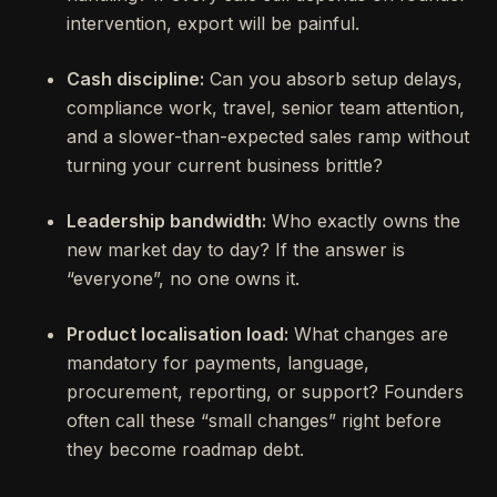
intervention, export will be painful.
Cash discipline:
Can you absorb setup delays,
compliance work, travel, senior team attention,
and a slower-than-expected sales ramp without
turning your current business brittle?
Leadership bandwidth:
Who exactly owns the
new market day to day? If the answer is
“everyone”, no one owns it.
Product localisation load:
What changes are
mandatory for payments, language,
procurement, reporting, or support? Founders
often call these “small changes” right before
they become roadmap debt.