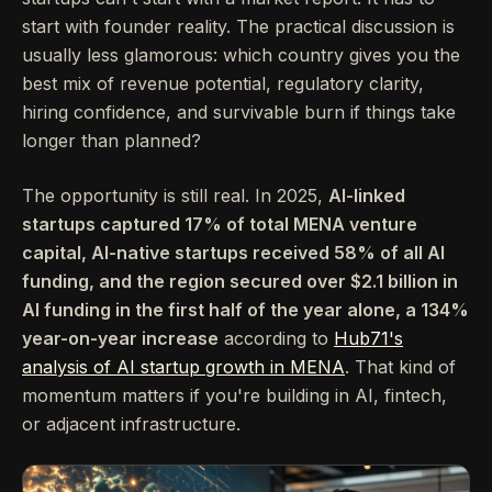
start with founder reality. The practical discussion is
usually less glamorous: which country gives you the
best mix of revenue potential, regulatory clarity,
hiring confidence, and survivable burn if things take
longer than planned?
The opportunity is still real. In 2025,
AI-linked
startups captured 17% of total MENA venture
capital, AI-native startups received 58% of all AI
funding, and the region secured over $2.1 billion in
AI funding in the first half of the year alone, a 134%
year-on-year increase
according to
Hub71's
analysis of AI startup growth in MENA
. That kind of
momentum matters if you're building in AI, fintech,
or adjacent infrastructure.