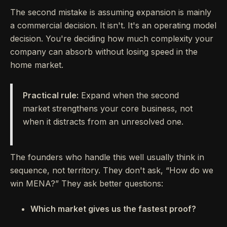
The second mistake is assuming expansion is mainly
a commercial decision. It isn't. It's an operating model
decision. You're deciding how much complexity your
company can absorb without losing speed in the
home market.
Practical rule:
Expand when the second
market strengthens your core business, not
when it distracts from an unresolved one.
The founders who handle this well usually think in
sequence, not territory. They don't ask, “How do we
win MENA?” They ask better questions:
Which market gives us the fastest proof?