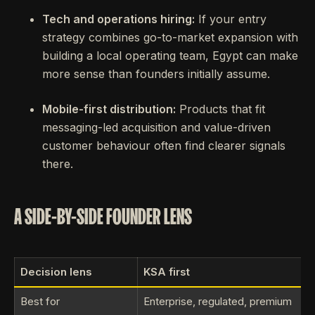
Tech and operations hiring:
If your entry
strategy combines go-to-market expansion with
building a local operating team, Egypt can make
more sense than founders initially assume.
Mobile-first distribution:
Products that fit
messaging-led acquisition and value-driven
customer behaviour often find clearer signals
there.
A SIDE-BY-SIDE FOUNDER LENS
Decision lens
KSA first
Best for
Enterprise, regulated, premium