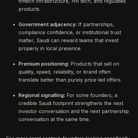
fintech infrastructure, HR tech, and regulated
products.
Government adjacency:
If partnerships,
compliance confidence, or institutional trust
matter, Saudi can reward teams that invest
properly in local presence.
Premium positioning:
Products that sell on
quality, speed, reliability, or brand often
translate better than purely price-led offers.
Regional signalling:
For some founders, a
credible Saudi footprint strengthens the next
investor conversation and the next partnership
conversation at the same time.