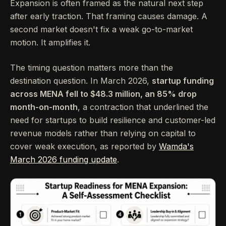
Expansion is often framed as the natural next step
after early traction. That framing causes damage. A
second market doesn't fix a weak go-to-market
motion. It amplifies it.
The timing question matters more than the
destination question. In March 2026,
startup funding
across MENA fell to $48.3 million, an 85% drop
month-on-month
, a contraction that underlined the
need for startups to build resilience and customer-led
revenue models rather than relying on capital to
cover weak execution, as reported by
Wamda's
March 2026 funding update
.