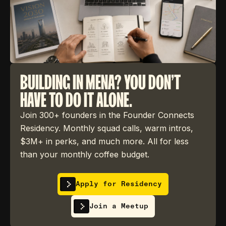
BUILDING IN MENA? YOU DON'T
HAVE TO DO IT ALONE.
Join 300+ founders in the Founder Connects
Residency. Monthly squad calls, warm intros,
$3M+ in perks, and much more. All for less
than your monthly coffee budget.
Apply for Residency
Join a Meetup