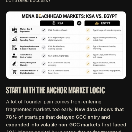
controlled success?
START WITH THE ANCHOR MARKET LOGIC
A lot of founder pain comes from entering
fragmented markets too early.
New data shows that
78% of startups that delayed GCC entry and
expanded into volatile non-GCC markets first faced