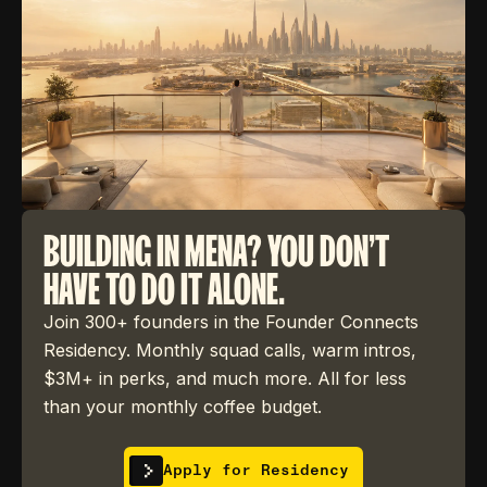
BUILDING IN MENA? YOU DON'T
HAVE TO DO IT ALONE.
Join 300+ founders in the Founder Connects
Residency. Monthly squad calls, warm intros,
$3M+ in perks, and much more. All for less
than your monthly coffee budget.
Apply for Residency