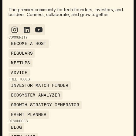
The premier community for tech founders, investors, and
builders. Connect, collaborate, and grow together.
COMMUNITY
BECOME A HOST
REGULARS
MEETUPS
ADVICE
FREE TOOLS
INVESTOR MATCH FINDER
ECOSYSTEM ANALYZER
GROWTH STRATEGY GENERATOR
EVENT PLANNER
RESOURCES
BLOG