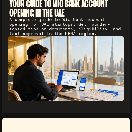
YOUR GUIDE TO WIO BANK ACCOUNT
OPENING IN THE UAE
A complete guide to Wio Bank account
opening for UAE startups. Get founder-
tested tips on documents, eligibility, and
fast approval in the MENA region.