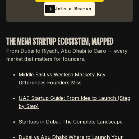
Join a Meetup
THE MENA STARTUP ECOSYSTEM, MAPPED
From Dubai to Riyadh, Abu Dhabi to Cairo — every
market that matters for founders.
Middle East vs Western Markets: Key
Differences Founders Miss
UAE Startup Guide: From Idea to Launch (Step
by Step)
Startups in Dubai: The Complete Landscape
Dubai vs Abu Dhabi: Where to Launch Your