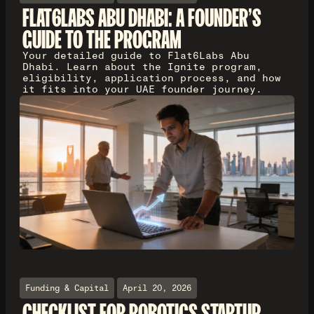
FLAT6LABS ABU DHABI: A FOUNDER'S
GUIDE TO THE PROGRAM
Your detailed guide to Flat6Labs Abu
Dhabi. Learn about the Ignite program,
eligibility, application process, and how
it fits into your UAE founder journey.
Funding & Capital
April 20, 2026
CHECKLIST FOR ROBOTICS STARTUP