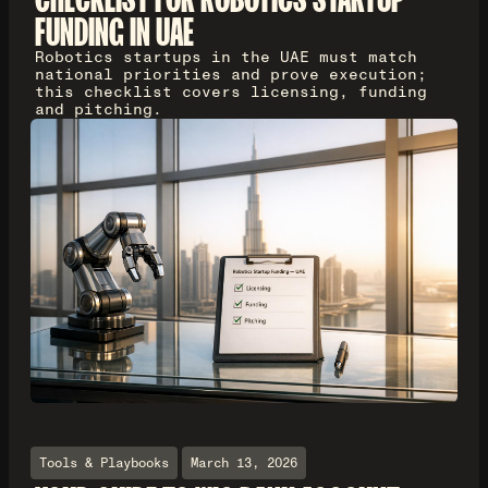
FUNDING IN UAE
Robotics startups in the UAE must match
national priorities and prove execution;
this checklist covers licensing, funding
and pitching.
Tools & Playbooks
March 13, 2026