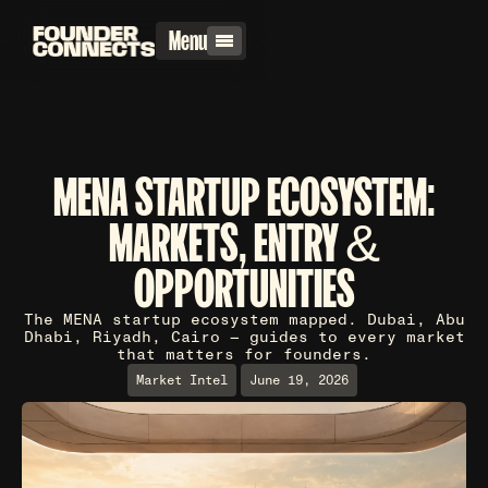
Menu
MENA STARTUP ECOSYSTEM:
MARKETS, ENTRY &
OPPORTUNITIES
The MENA startup ecosystem mapped. Dubai, Abu
Dhabi, Riyadh, Cairo — guides to every market
that matters for founders.
Market Intel
June 19, 2026