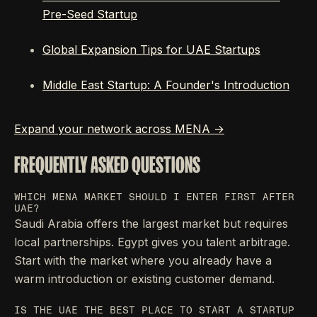
Pre-Seed Startup
Global Expansion Tips for UAE Startups
Middle East Startup: A Founder's Introduction
Expand your network across MENA →
FREQUENTLY ASKED QUESTIONS
WHICH MENA MARKET SHOULD I ENTER FIRST AFTER
UAE?
Saudi Arabia offers the largest market but requires
local partnerships. Egypt gives you talent arbitrage.
Start with the market where you already have a
warm introduction or existing customer demand.
IS THE UAE THE BEST PLACE TO START A STARTUP