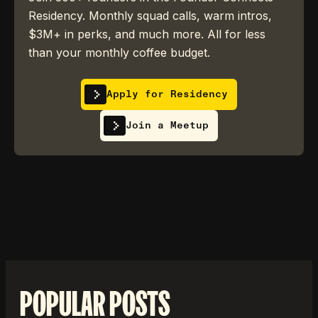
Residency. Monthly squad calls, warm intros,
$3M+ in perks, and much more. All for less
than your monthly coffee budget.
Apply for Residency
Join a Meetup
POPULAR POSTS