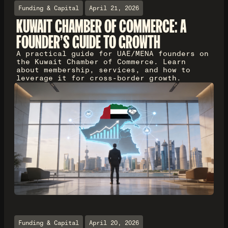
Funding & Capital
April 21, 2026
KUWAIT CHAMBER OF COMMERCE: A
FOUNDER'S GUIDE TO GROWTH
A practical guide for UAE/MENA founders on
the Kuwait Chamber of Commerce. Learn
about membership, services, and how to
leverage it for cross-border growth.
Funding & Capital
April 20, 2026