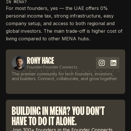
IN MENA?
For most founders, yes — the UAE offers 0%
personal income tax, strong infrastructure, easy
company setup, and access to both regional and
global investors. The main trade-off is higher cost of
living compared to other MENA hubs.
RONY HAGE
Founder
·
Founder Connects
The premier community for tech founders, investors,
and builders. Connect, collaborate, and grow together.
BUILDING IN MENA? YOU DON'T
HAVE TO DO IT ALONE.
Join 300+ founders in the Founder Connects