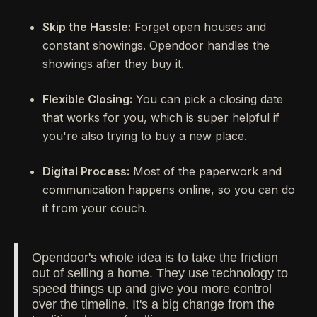
Skip the Hassle:
Forget open houses and
constant showings. Opendoor handles the
showings after they buy it.
Flexible Closing:
You can pick a closing date
that works for you, which is super helpful if
you're also trying to buy a new place.
Digital Process:
Most of the paperwork and
communication happens online, so you can do
it from your couch.
Opendoor's whole idea is to take the friction
out of selling a home. They use technology to
speed things up and give you more control
over the timeline. It's a big change from the