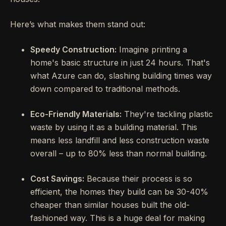
Here’s what makes them stand out:
Speedy Construction:
Imagine printing a
home's basic structure in just 24 hours. That's
what Azure can do, slashing building times way
down compared to traditional methods.
Eco-Friendly Materials:
They're tackling plastic
waste by using it as a building material. This
means less landfill and less construction waste
overall – up to 80% less than normal building.
Cost Savings:
Because their process is so
efficient, the homes they build can be 30-40%
cheaper than similar houses built the old-
fashioned way. This is a huge deal for making