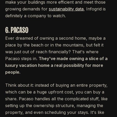
make your buildings more efficient and meet those
growing demands for
sustainability data
, Infogrid is
definitely a company to watch.
6. PACASO
Ever dreamed of owning a second home, maybe a
place by the beach or in the mountains, but felt it
was just out of reach financially? That's where
Pacaso steps in.
They've made owning a slice of a
luxury vacation home a real possibility for more
people.
Think about it: instead of buying an entire property,
which can be a huge upfront cost, you can buy a
share. Pacaso handles all the complicated stuff, like
setting up the ownership structure, managing the
property, and even scheduling your stays. It's like