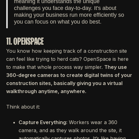
meaning it understands the unique
challenges you face day-to-day. It's about
making your business run more efficiently so
you can focus on what you do best.
11. OPENSPACE
You know how keeping track of a construction site
can feel like trying to herd cats? OpenSpace is here
to make that whole process way simpler.
They use
360-degree cameras to create digital twins of your
construction sites, basically giving you a virtual
walkthrough anytime, anywhere.
Think about it:
Capture Everything:
Workers wear a 360
camera, and as they walk around the site, it
automatically captures photos. It’s like having