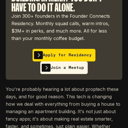
HAVE TO DO IT ALONE.
Join 300+ founders in the Founder Connects
Residency. Monthly squad calls, warm intros,
$3M+ in perks, and much more. All for less
than your monthly coffee budget.
Apply for Residency
Join a Meetup
You're probably hearing a lot about proptech these
days, and for good reason. This tech is changing
how we deal with everything from buying a house to
managing an apartment building. It's not just about
fancy apps; it's about making real estate smarter,
faster, and sometimes, just plain easier. Whether