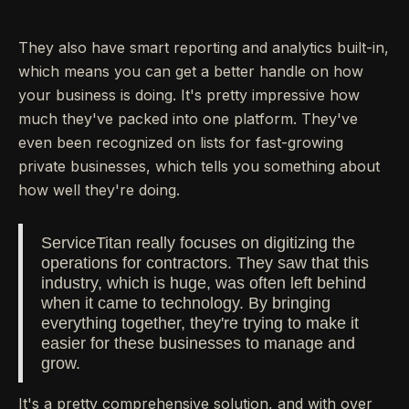
They also have smart reporting and analytics built-in,
which means you can get a better handle on how
your business is doing. It's pretty impressive how
much they've packed into one platform. They've
even been recognized on lists for fast-growing
private businesses, which tells you something about
how well they're doing.
ServiceTitan really focuses on digitizing the
operations for contractors. They saw that this
industry, which is huge, was often left behind
when it came to technology. By bringing
everything together, they're trying to make it
easier for these businesses to manage and
grow.
It's a pretty comprehensive solution, and with over