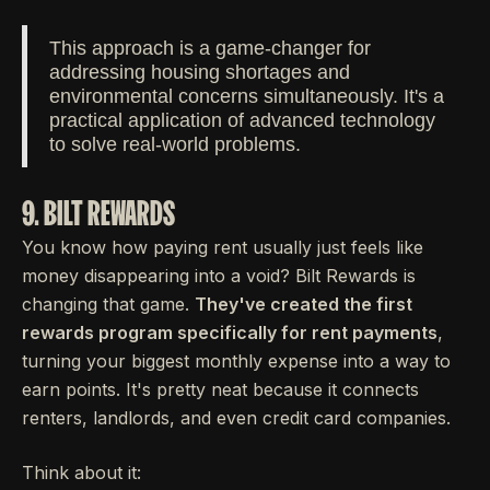
This approach is a game-changer for
addressing housing shortages and
environmental concerns simultaneously. It's a
practical application of advanced technology
to solve real-world problems.
9. BILT REWARDS
You know how paying rent usually just feels like
money disappearing into a void? Bilt Rewards is
changing that game.
They've created the first
rewards program specifically for rent payments
,
turning your biggest monthly expense into a way to
earn points. It's pretty neat because it connects
renters, landlords, and even credit card companies.
Think about it: