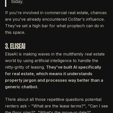
today.
If you're involved in commercial real estate, chances
are you've already encountered CoStar's influence.
They've set a high bar for what proptech can do in
this space.
3. ELISEAI
EliseAI is making waves in the multifamily real estate
world by using artificial intelligence to handle the
nitty-gritty of leasing.
They've built AI specifically
for real estate, which means it understands
property jargon and processes way better than a
generic chatbot.
Think about all those repetitive questions potential
renters ask – "What are the lease terms?", "Can I see
the floor plan?", "What's the move-in date?".