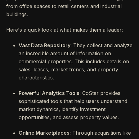
from office spaces to retail centers and industrial
buildings.
Here's a quick look at what makes them a leader:
Vast Data Repository:
They collect and analyze
an incredible amount of information on
commercial properties. This includes details on
sales, leases, market trends, and property
characteristics.
Powerful Analytics Tools:
CoStar provides
sophisticated tools that help users understand
market dynamics, identify investment
opportunities, and assess property values.
Online Marketplaces:
Through acquisitions like