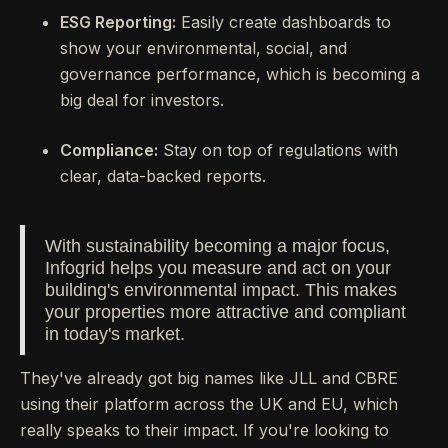
ESG Reporting:
Easily create dashboards to
show your environmental, social, and
governance performance, which is becoming a
big deal for investors.
Compliance:
Stay on top of regulations with
clear, data-backed reports.
With sustainability becoming a major focus,
Infogrid helps you measure and act on your
building's environmental impact. This makes
your properties more attractive and compliant
in today's market.
They've already got big names like JLL and CBRE
using their platform across the UK and EU, which
really speaks to their impact. If you're looking to