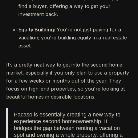
find a buyer, offering a way to get your
investment back.
Equity Building:
You're not just paying for a
vacation; you're building equity in a real estate
asset.
It’s a pretty neat way to get into the second home
market, especially if you only plan to use a property
for a few weeks or months out of the year. They
focus on high-end properties, so you're looking at
beautiful homes in desirable locations.
Pacaso is essentially creating a new way to
experience second homeownership. It
bridges the gap between renting a vacation
spot and owning a whole property, offering a