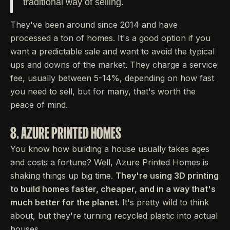
traditional way of selling.
They've been around since 2014 and have
processed a ton of homes. It's a good option if you
want a predictable sale and want to avoid the typical
ups and downs of the market. They charge a service
fee, usually between 5-14%, depending on how fast
you need to sell, but for many, that's worth the
peace of mind.
8. AZURE PRINTED HOMES
You know how building a house usually takes ages
and costs a fortune? Well, Azure Printed Homes is
shaking things up big time.
They're using 3D printing
to build homes faster, cheaper, and in a way that's
much better for the planet.
It's pretty wild to think
about, but they're turning recycled plastic into actual
houses.