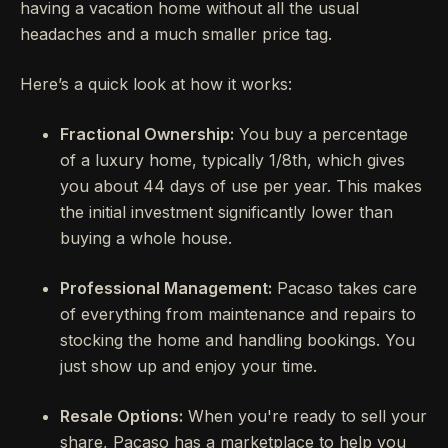
having a vacation home without all the usual
headaches and a much smaller price tag.
Here’s a quick look at how it works:
Fractional Ownership:
You buy a percentage
of a luxury home, typically 1/8th, which gives
you about 44 days of use per year. This makes
the initial investment significantly lower than
buying a whole house.
Professional Management:
Pacaso takes care
of everything from maintenance and repairs to
stocking the home and handling bookings. You
just show up and enjoy your time.
Resale Options:
When you're ready to sell your
share, Pacaso has a marketplace to help you