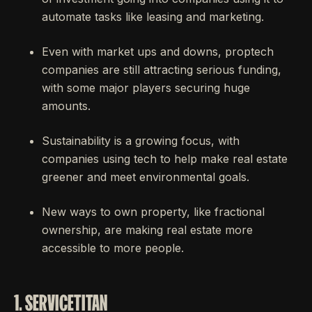
automate tasks like leasing and marketing.
Even with market ups and downs, proptech
companies are still attracting serious funding,
with some major players securing huge
amounts.
Sustainability is a growing focus, with
companies using tech to help make real estate
greener and meet environmental goals.
New ways to own property, like fractional
ownership, are making real estate more
accessible to more people.
1. SERVICETITAN