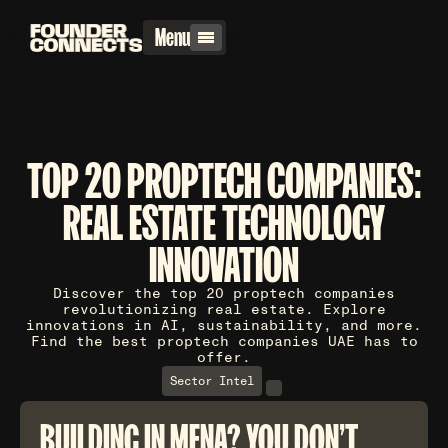
Menu
TOP 20 PROPTECH COMPANIES:
REAL ESTATE TECHNOLOGY
INNOVATION
Discover the top 20 proptech companies
revolutionizing real estate. Explore
innovations in AI, sustainability, and more.
Find the best proptech companies UAE has to
offer.
Sector Intel
BUILDING IN MENA? YOU DON'T