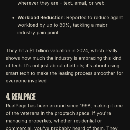
wherever they are – text, email, or web.
Workload Reduction:
Reported to reduce agent
workload by up to 80%, tackling a major
industry pain point.
They hit a $1 billion valuation in 2024, which really
shows how much the industry is embracing this kind
of tech. It's not just about chatbots; it's about using
smart tech to make the leasing process smoother for
everyone involved.
4. REALPAGE
RealPage has been around since 1998, making it one
of the veterans in the proptech space. If you're
managing properties, whether residential or
commercial, you've probably heard of them. They