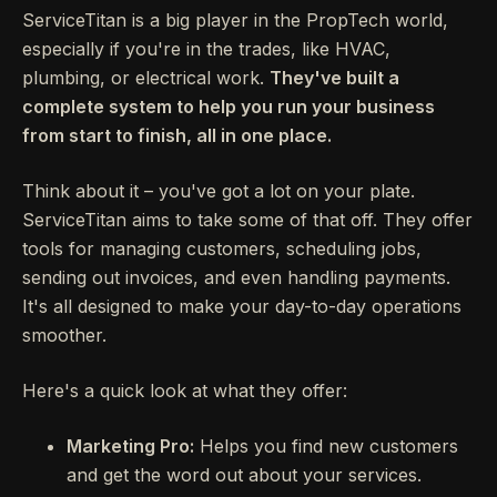
ServiceTitan is a big player in the PropTech world,
especially if you're in the trades, like HVAC,
plumbing, or electrical work.
They've built a
complete system to help you run your business
from start to finish, all in one place.
Think about it – you've got a lot on your plate.
ServiceTitan aims to take some of that off. They offer
tools for managing customers, scheduling jobs,
sending out invoices, and even handling payments.
It's all designed to make your day-to-day operations
smoother.
Here's a quick look at what they offer:
Marketing Pro:
Helps you find new customers
and get the word out about your services.