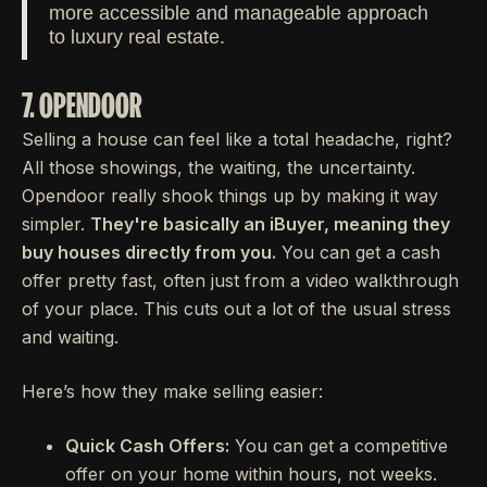
more accessible and manageable approach
to luxury real estate.
7. OPENDOOR
Selling a house can feel like a total headache, right?
All those showings, the waiting, the uncertainty.
Opendoor really shook things up by making it way
simpler.
They're basically an iBuyer, meaning they
buy houses directly from you.
You can get a cash
offer pretty fast, often just from a video walkthrough
of your place. This cuts out a lot of the usual stress
and waiting.
Here’s how they make selling easier:
Quick Cash Offers:
You can get a competitive
offer on your home within hours, not weeks.