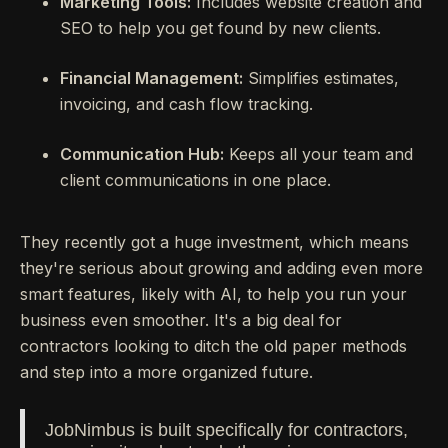
Marketing Tools:
Includes website creation and
SEO to help you get found by new clients.
Financial Management:
Simplifies estimates,
invoicing, and cash flow tracking.
Communication Hub:
Keeps all your team and
client communications in one place.
They recently got a huge investment, which means
they're serious about growing and adding even more
smart features, likely with AI, to help you run your
business even smoother. It's a big deal for
contractors looking to ditch the old paper methods
and step into a more organized future.
JobNimbus is built specifically for contractors,