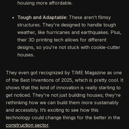
housing more affordable.
Tough and Adaptable:
These aren't flimsy
structures. They're designed to handle tough
weather, like hurricanes and earthquakes. Plus,
their 3D printing tech allows for different
designs, so you're not stuck with cookie-cutter
houses.
They even got recognized by TIME Magazine as one
of the Best Inventions of 2025, which is pretty cool. It
shows that this kind of innovation is really starting to
get noticed. They're not just building houses; they're
rethinking how we can build them more sustainably
and accessibly. It’s exciting to see how this
technology could change things for the better in the
construction sector
.