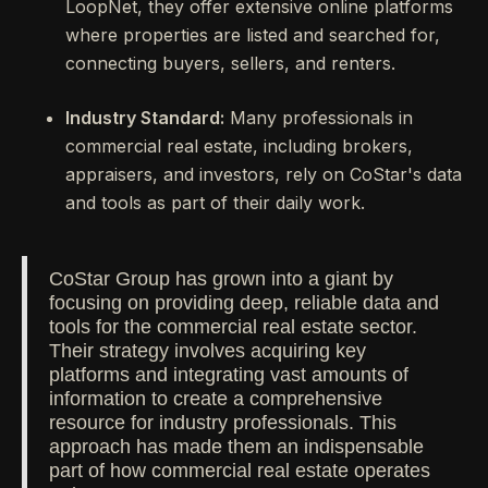
LoopNet, they offer extensive online platforms
where properties are listed and searched for,
connecting buyers, sellers, and renters.
Industry Standard:
Many professionals in
commercial real estate, including brokers,
appraisers, and investors, rely on CoStar's data
and tools as part of their daily work.
CoStar Group has grown into a giant by
focusing on providing deep, reliable data and
tools for the commercial real estate sector.
Their strategy involves acquiring key
platforms and integrating vast amounts of
information to create a comprehensive
resource for industry professionals. This
approach has made them an indispensable
part of how commercial real estate operates