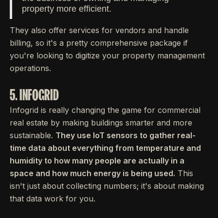
property more efficient.
They also offer services for vendors and handle
billing, so it's a pretty comprehensive package if
you're looking to digitize your property management
operations.
5. INFOGRID
Infogrid is really changing the game for commercial
real estate by making buildings smarter and more
sustainable.
They use IoT sensors to gather real-
time data about everything from temperature and
humidity to how many people are actually in a
space and how much energy is being used.
This
isn't just about collecting numbers; it's about making
that data work for you.