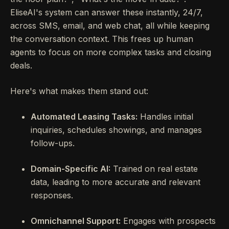
EliseAI's system can answer these instantly, 24/7,
across SMS, email, and web chat, all while keeping
the conversation context. This frees up human
agents to focus on more complex tasks and closing
deals.
Here's what makes them stand out:
Automated Leasing Tasks:
Handles initial
inquiries, schedules showings, and manages
follow-ups.
Domain-Specific AI:
Trained on real estate
data, leading to more accurate and relevant
responses.
Omnichannel Support:
Engages with prospects