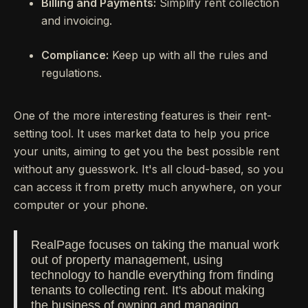
Billing and Payments:
Simplify rent collection
and invoicing.
Compliance:
Keep up with all the rules and
regulations.
One of the more interesting features is their rent-
setting tool. It uses market data to help you price
your units, aiming to get you the best possible rent
without any guesswork. It's all cloud-based, so you
can access it from pretty much anywhere, on your
computer or your phone.
RealPage focuses on taking the manual work
out of property management, using
technology to handle everything from finding
tenants to collecting rent. It's about making
the business of owning and managing