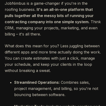
JobNimbus is a game-changer if you're in the
roofing business.
It's an all-in-one platform that
pulls together all the messy bits of running your
contracting company into one simple system.
Think
CRM, managing your projects, marketing, and even
billing – it's all there.
What does this mean for you? Less juggling between
different apps and more time actually doing the work.
You can create estimates with just a click, manage
your schedule, and keep your clients in the loop
without breaking a sweat.
Streamlined Operations:
Combines sales,
project management, and billing, so you're not
bouncing between software.