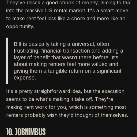
They've raised a good chunk of money, aiming to tap
into the massive US rental market. It's a smart move
to make rent feel less like a chore and more like an
opportunity.
Bilt is basically taking a universal, often
frustrating, financial transaction and adding a
layer of benefit that wasn't there before. It's
about making renters feel more valued and
giving them a tangible return on a significant
expense.
It's a pretty straightforward idea, but the execution
seems to be what's making it take off. They're
making rent work for you, which is something most
renters probably wish they'd thought of themselves.
10. JOBNIMBUS