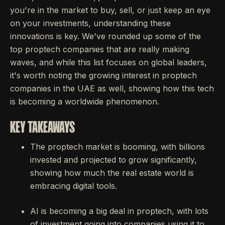
you're in the market to buy, sell, or just keep an eye
on your investments, understanding these
innovations is key. We've rounded up some of the
top proptech companies that are really making
waves, and while this list focuses on global leaders,
it's worth noting the growing interest in proptech
companies in the UAE as well, showing how this tech
is becoming a worldwide phenomenon.
KEY TAKEAWAYS
The proptech market is booming, with billions
invested and projected to grow significantly,
showing how much the real estate world is
embracing digital tools.
AI is becoming a big deal in proptech, with lots
of investment going into companies using it to