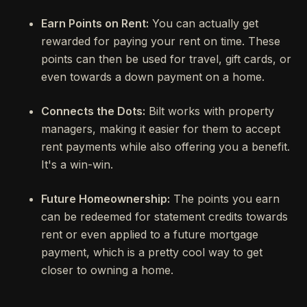
Earn Points on Rent:
You can actually get
rewarded for paying your rent on time. These
points can then be used for travel, gift cards, or
even towards a down payment on a home.
Connects the Dots:
Bilt works with property
managers, making it easier for them to accept
rent payments while also offering you a benefit.
It's a win-win.
Future Homeownership:
The points you earn
can be redeemed for statement credits towards
rent or even applied to a future mortgage
payment, which is a pretty cool way to get
closer to owning a home.