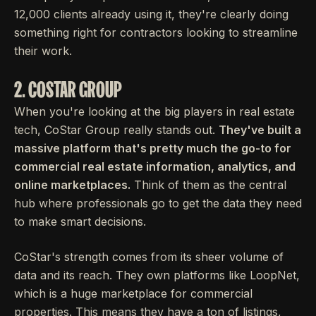
12,000 clients already using it, they're clearly doing
something right for contractors looking to streamline
their work.
2. COSTAR GROUP
When you're looking at the big players in real estate
tech, CoStar Group really stands out.
They've built a
massive platform that's pretty much the go-to for
commercial real estate information, analytics, and
online marketplaces.
Think of them as the central
hub where professionals go to get the data they need
to make smart decisions.
CoStar's strength comes from its sheer volume of
data and its reach. They own platforms like LoopNet,
which is a huge marketplace for commercial
properties. This means they have a ton of listings,