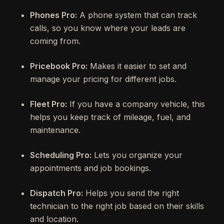
Phones Pro:
A phone system that can track
calls, so you know where your leads are
coming from.
Pricebook Pro:
Makes it easier to set and
manage your pricing for different jobs.
Fleet Pro:
If you have a company vehicle, this
helps you keep track of mileage, fuel, and
maintenance.
Scheduling Pro:
Lets you organize your
appointments and job bookings.
Dispatch Pro:
Helps you send the right
technician to the right job based on their skills
and location.