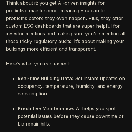
Think about it: you get AI-driven insights for
predictive maintenance, meaning you can fix
problems before they even happen. Plus, they offer
custom ESG dashboards that are super helpful for
investor meetings and making sure you're meeting all
those tricky regulatory audits. It’s about making your
buildings more efficient and transparent.
Here’s what you can expect:
Real-time Building Data:
Get instant updates on
occupancy, temperature, humidity, and energy
consumption.
Predictive Maintenance:
AI helps you spot
potential issues before they cause downtime or
big repair bills.