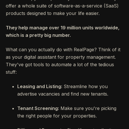
offer a whole suite of software-as-a-service (SaaS)
products designed to make your life easier.
They help manage over 19 million units worldwide,
which is a pretty big number.
What can you actually do with RealPage? Think of it
as your digital assistant for property management.
They've got tools to automate a lot of the tedious
stuff:
Leasing and Listing:
Streamline how you
advertise vacancies and find new tenants.
Tenant Screening:
Make sure you're picking
the right people for your properties.