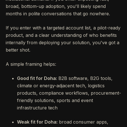
broad, bottom-up adoption, you'll likely spend
months in polite conversations that go nowhere.
If you enter with a targeted account list, a pilot-ready
product, and a clear understanding of who benefits
internally from deploying your solution, you've got a
better shot.
A simple framing helps:
Good fit for Doha:
B2B software, B2G tools,
climate or energy-adjacent tech, logistics
products, compliance workflows, procurement-
friendly solutions, sports and event
infrastructure tech
Weak fit for Doha:
broad consumer apps,