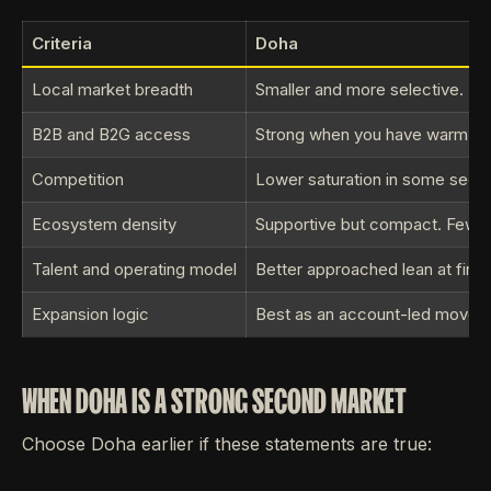
Criteria
Doha
Local market breadth
Smaller and more selective. Be
B2B and B2G access
Strong when you have warm intro
Competition
Lower saturation in some sectors
Ecosystem density
Supportive but compact. Fewer 
Talent and operating model
Better approached lean at first.
Expansion logic
Best as an account-led move.
WHEN DOHA IS A STRONG SECOND MARKET
Choose Doha earlier if these statements are true: