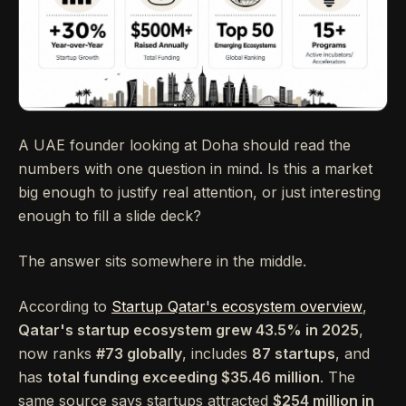
A UAE founder looking at Doha should read the
numbers with one question in mind. Is this a market
big enough to justify real attention, or just interesting
enough to fill a slide deck?
The answer sits somewhere in the middle.
According to
Startup Qatar's ecosystem overview
,
Qatar's startup ecosystem grew 43.5% in 2025
,
now ranks
#73 globally
, includes
87 startups
, and
has
total funding exceeding $35.46 million
. The
same source says startups attracted
$254 million in