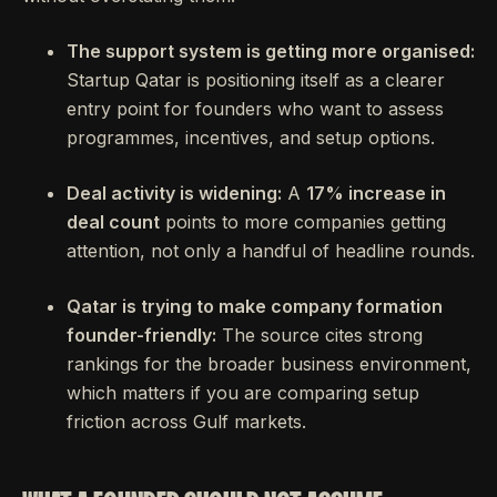
The support system is getting more organised:
Startup Qatar is positioning itself as a clearer
entry point for founders who want to assess
programmes, incentives, and setup options.
Deal activity is widening:
A
17% increase in
deal count
points to more companies getting
attention, not only a handful of headline rounds.
Qatar is trying to make company formation
founder-friendly:
The source cites strong
rankings for the broader business environment,
which matters if you are comparing setup
friction across Gulf markets.