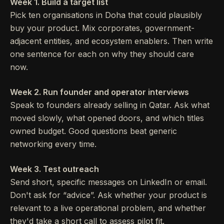
Week 1. Build a target list
Pick ten organisations in Doha that could plausibly
buy your product. Mix corporates, government-
adjacent entities, and ecosystem enablers. Then write
one sentence for each on why they should care
now.
Week 2. Run founder and operator interviews
Speak to founders already selling in Qatar. Ask what
moved slowly, what opened doors, and which titles
owned budget. Good questions beat generic
networking every time.
Week 3. Test outreach
Send short, specific messages on LinkedIn or email.
Don't ask for “advice”. Ask whether your product is
relevant to a live operational problem, and whether
they'd take a short call to assess pilot fit.