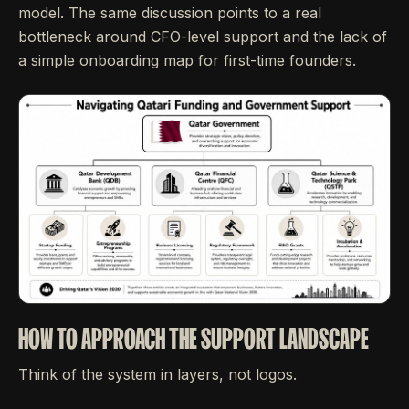
model. The same discussion points to a real
bottleneck around CFO-level support and the lack of
a simple onboarding map for first-time founders.
HOW TO APPROACH THE SUPPORT LANDSCAPE
Think of the system in layers, not logos.