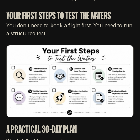
YOUR FIRST STEPS TO TEST THE WATERS
You don't need to book a flight first. You need to run
a structured test.
A PRACTICAL 30-DAY PLAN