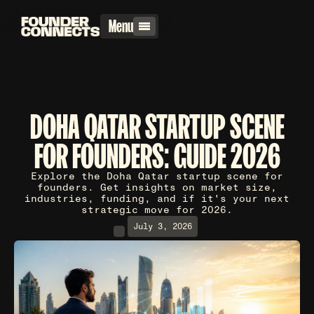
Menu
DOHA QATAR STARTUP SCENE
FOR FOUNDERS: GUIDE 2026
Explore the Doha Qatar startup scene for
founders. Get insights on market size,
industries, funding, and if it's your next
strategic move for 2026.
July 3, 2026