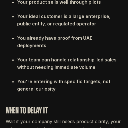
Your product sells well through pilots
Your ideal customer is a large enterprise,
public entity, or regulated operator
You already have proof from UAE
deployments
Your team can handle relationship-led sales
without needing immediate volume
You're entering with specific targets, not
general curiosity
WHEN TO DELAY IT
Wait if your company still needs product clarity, your