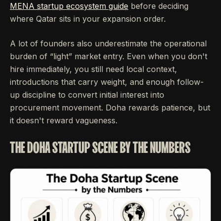
MENA startup ecosystem guide
before deciding
where Qatar sits in your expansion order.
A lot of founders also underestimate the operational
burden of “light” market entry. Even when you don't
hire immediately, you still need local context,
introductions that carry weight, and enough follow-
up discipline to convert initial interest into
procurement movement. Doha rewards patience, but
it doesn't reward vagueness.
THE DOHA STARTUP SCENE BY THE NUMBERS