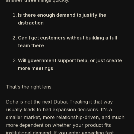
Is there enough demand to justify the
distraction
Can I get customers without building a full
team there
Will government support help, or just create
more meetings
That's the right lens.
Doha is not the next Dubai. Treating it that way
usually leads to bad expansion decisions. It's a
smaller market, more relationship-driven, and much
more dependent on whether your product fits
institutional demand. If you enter expecting fast,