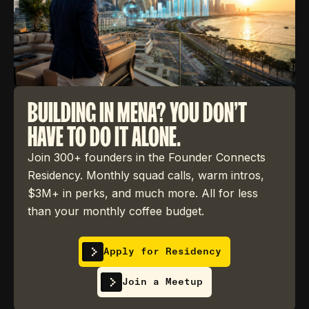
BUILDING IN MENA? YOU DON'T
HAVE TO DO IT ALONE.
Join 300+ founders in the Founder Connects
Residency. Monthly squad calls, warm intros,
$3M+ in perks, and much more. All for less
than your monthly coffee budget.
Apply for Residency
Join a Meetup