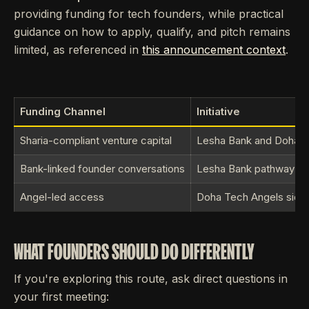
providing funding for tech founders, while practical
guidance on how to apply, qualify, and pitch remains
limited, as referenced in
this announcement context
.
Funding Channel
Initiative
Sharia-compliant venture capital
Lesha Bank and Doha Tec
Bank-linked founder conversations
Lesha Bank pathway
Angel-led access
Doha Tech Angels side of
WHAT FOUNDERS SHOULD DO DIFFERENTLY
If you're exploring this route, ask direct questions in
your first meeting: