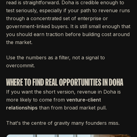
read is straightforward. Doha is credible enough to
test seriously, especially if your path to revenue runs
through a concentrated set of enterprise or
government-linked buyers. It is still small enough that
you should earn traction before building cost around
the market.
Use the numbers as a filter, not a signal to
overcommit.
WHERE TO FIND REAL OPPORTUNITIES IN DOHA
If you want the short version, revenue in Doha is
more likely to come from
venture-client
relationships
than from broad market pull.
That's the centre of gravity many founders miss.