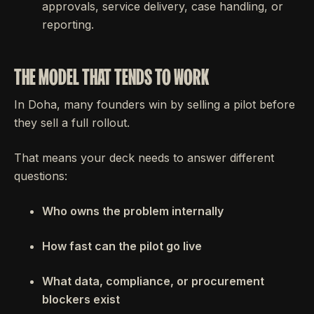
approvals, service delivery, case handling, or
reporting.
THE MODEL THAT TENDS TO WORK
In Doha, many founders win by selling a pilot before
they sell a full rollout.
That means your deck needs to answer different
questions:
Who owns the problem internally
How fast can the pilot go live
What data, compliance, or procurement
blockers exist