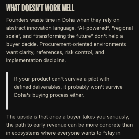
WHAT DOESN'T WORK WELL
Founders waste time in Doha when they rely on
abstract innovation language. “AI-powered”, “regional
scale”, and “transforming the future” don't help a
buyer decide. Procurement-oriented environments
want clarity, references, risk control, and
implementation discipline.
If your product can't survive a pilot with
defined deliverables, it probably won't survive
Doha's buying process either.
The upside is that once a buyer takes you seriously,
the path to early revenue can be more concrete than
in ecosystems where everyone wants to “stay in