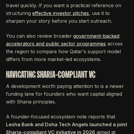
travel quickly. If you want a practical reference on
structuring
effective investor pitches
, use it to
sharpen your story before you start outreach.
You can also review broader
government-backed
accelerators and public sector programmes
across
the region to compare how Qatar's support model
differs from more market-led ecosystems.
NAVIGATING SHARIA-COMPLIANT VC
A development worth paying attention to is a newer
funding lane for founders who want capital aligned
with Sharia principles.
A founder-focused ecosystem note reports that
Lesha Bank and Doha Tech Angels launched a joint
Sharia-compliant VC initiative in 2026
aimed at