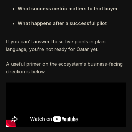
What success metric matters to that buyer
What happens after a successful pilot
If you can't answer those five points in plain
language, you're not ready for Qatar yet.
A useful primer on the ecosystem's business-facing
direction is below.