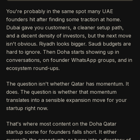
You're probably in the same spot many UAE
founders hit after finding some traction at home.
Dubai gave you customers, a cleaner setup path,
and a decent density of investors, but the next move
isn't obvious. Riyadh looks bigger. Saudi budgets are
hard to ignore. Then Doha starts showing up in
conversations, on founder WhatsApp groups, and in
ecosystem round-ups.
The question isn't whether Qatar has momentum. It
does. The question is whether that momentum
translates into a sensible expansion move for your
startup right now.
That's where most content on the Doha Qatar
startup scene for founders falls short. It either
oversells the opportunity or turns into a directory of