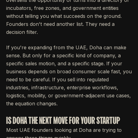
incubators, free zones, and government entities
without telling you what succeeds on the ground.
Founders don't need another list. They need a
decision filter.
If you're expanding from the UAE, Doha can make
sense. But only for a specific kind of company, a
specific sales motion, and a specific stage. If your
business depends on broad consumer scale fast, you
need to be careful. If you sell into regulated
industries, infrastructure, enterprise workflows,
logistics, mobility, or government-adjacent use cases,
the equation changes.
IS DOHA THE NEXT MOVE FOR YOUR STARTUP
Most UAE founders looking at Doha are trying to
answer three things quickly.