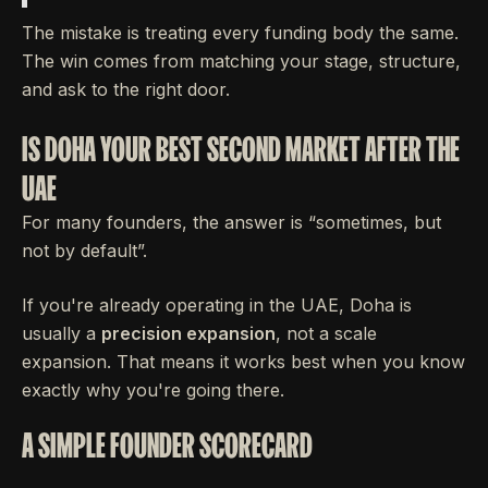
The mistake is treating every funding body the same.
The win comes from matching your stage, structure,
and ask to the right door.
IS DOHA YOUR BEST SECOND MARKET AFTER THE
UAE
For many founders, the answer is “sometimes, but
not by default”.
If you're already operating in the UAE, Doha is
usually a
precision expansion
, not a scale
expansion. That means it works best when you know
exactly why you're going there.
A SIMPLE FOUNDER SCORECARD