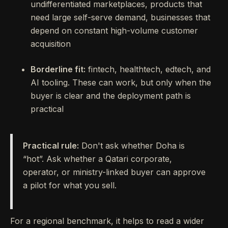
undifferentiated marketplaces, products that
need large self-serve demand, businesses that
depend on constant high-volume customer
acquisition
Borderline fit:
fintech, healthtech, edtech, and
AI tooling. These can work, but only when the
buyer is clear and the deployment path is
practical
Practical rule:
Don't ask whether Doha is
“hot”. Ask whether a Qatari corporate,
operator, or ministry-linked buyer can approve
a pilot for what you sell.
For a regional benchmark, it helps to read a wider