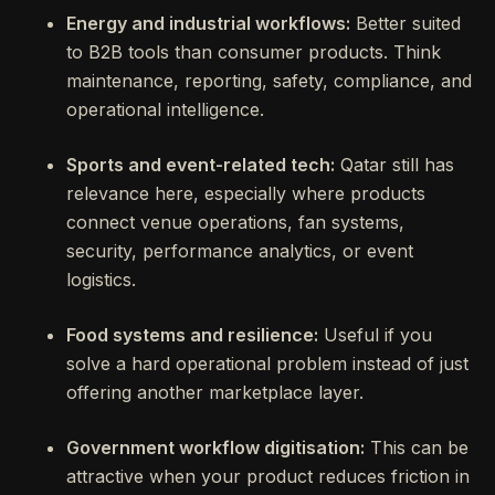
Energy and industrial workflows:
Better suited
to B2B tools than consumer products. Think
maintenance, reporting, safety, compliance, and
operational intelligence.
Sports and event-related tech:
Qatar still has
relevance here, especially where products
connect venue operations, fan systems,
security, performance analytics, or event
logistics.
Food systems and resilience:
Useful if you
solve a hard operational problem instead of just
offering another marketplace layer.
Government workflow digitisation:
This can be
attractive when your product reduces friction in