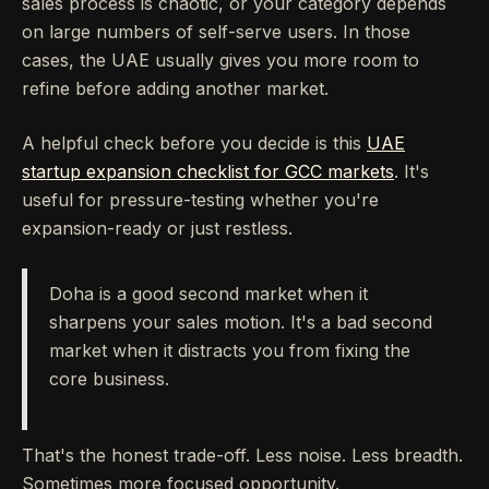
sales process is chaotic, or your category depends
on large numbers of self-serve users. In those
cases, the UAE usually gives you more room to
refine before adding another market.
A helpful check before you decide is this
UAE
startup expansion checklist for GCC markets
. It's
useful for pressure-testing whether you're
expansion-ready or just restless.
Doha is a good second market when it
sharpens your sales motion. It's a bad second
market when it distracts you from fixing the
core business.
That's the honest trade-off. Less noise. Less breadth.
Sometimes more focused opportunity.