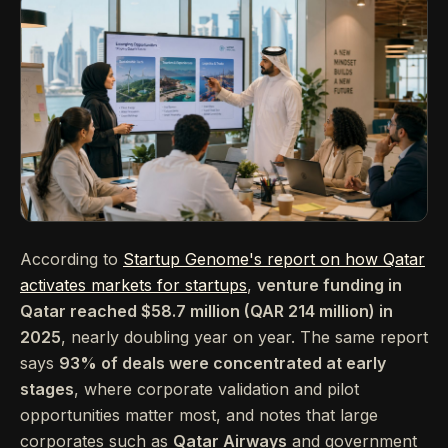
According to
Startup Genome's report on how Qatar
activates markets for startups
,
venture funding in
Qatar reached $58.7 million (QAR 214 million) in
2025
, nearly doubling year on year. The same report
says
93% of deals were concentrated at early
stages
, where corporate validation and pilot
opportunities matter most, and notes that large
corporates such as
Qatar Airways
and government