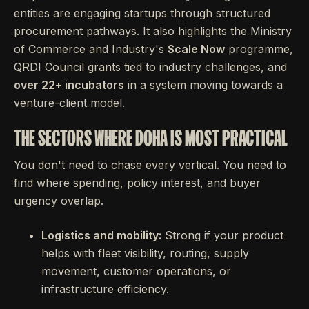
entities are engaging startups through structured
procurement pathways. It also highlights the Ministry
of Commerce and Industry's
Scale Now
programme,
QRDI Council grants tied to industry challenges, and
over 22+ incubators
in a system moving towards a
venture-client model.
THE SECTORS WHERE DOHA IS MOST PRACTICAL
You don't need to chase every vertical. You need to
find where spending, policy interest, and buyer
urgency overlap.
Logistics and mobility:
Strong if your product
helps with fleet visibility, routing, supply
movement, customer operations, or
infrastructure efficiency.