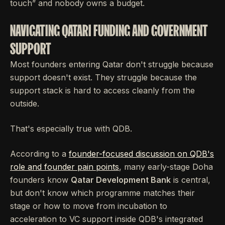
touch” and nobody owns a budget.
NAVIGATING QATARI FUNDING AND GOVERNMENT
SUPPORT
Most founders entering Qatar don't struggle because
support doesn't exist. They struggle because the
support stack is hard to access cleanly from the
outside.
That's especially true with QDB.
According to a
founder-focused discussion on QDB's
role and founder pain points
, many early-stage Doha
founders know
Qatar Development Bank
is central,
but don't know which programme matches their
stage or how to move from incubation to
acceleration to VC support inside QDB's integrated