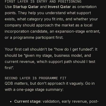
FIRST LAYER IS ENTRY AND POSITIONING
Use
Startup Qatar
and
Invest Qatar
as orientation
points. They help you understand what support
exists, what category you fit into, and whether your
company should approach the market as a local
incorporation candidate, an expansion-stage entrant,
or a programme participant first.
Your first call shouldn't be “how do I get funded”. It
should be “given my stage, business model, and
current revenue, which support path should I test
first”.
SECOND LAYER IS PROGRAMME FIT
QDB matters, but don't approach it vaguely. Go in
with a one-page stage summary:
Current stage:
validation, early revenue, post-