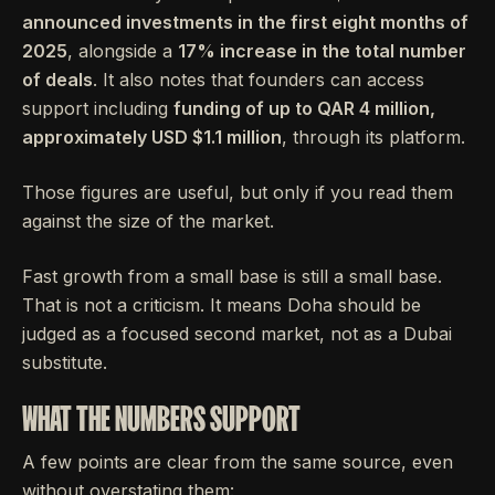
announced investments in the first eight months of
2025
, alongside a
17% increase in the total number
of deals
. It also notes that founders can access
support including
funding of up to QAR 4 million,
approximately USD $1.1 million
, through its platform.
Those figures are useful, but only if you read them
against the size of the market.
Fast growth from a small base is still a small base.
That is not a criticism. It means Doha should be
judged as a focused second market, not as a Dubai
substitute.
WHAT THE NUMBERS SUPPORT
A few points are clear from the same source, even
without overstating them: