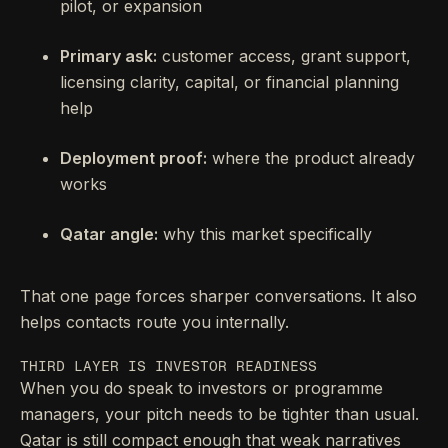
pilot, or expansion
Primary ask:
customer access, grant support,
licensing clarity, capital, or financial planning
help
Deployment proof:
where the product already
works
Qatar angle:
why this market specifically
That one page forces sharper conversations. It also
helps contacts route you internally.
THIRD LAYER IS INVESTOR READINESS
When you do speak to investors or programme
managers, your pitch needs to be tighter than usual.
Qatar is still compact enough that weak narratives