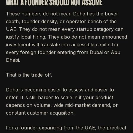
WHAT A FOUNDER SHOULD NOT ASSUME
These numbers do not mean Doha has the buyer
depth, founder density, or operator bench of the
UAE. They do not mean every startup category can
justify local hiring. They also do not mean announced
investment will translate into accessible capital for
every foreign founder entering from Dubai or Abu
Dhabi.
That is the trade-off.
Doha is becoming easier to assess and easier to
enter. It is still harder to scale in if your product
depends on volume, wide mid-market demand, or
constant customer acquisition.
For a founder expanding from the UAE, the practical