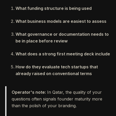
What funding structure is being used
What business models are easiest to assess
What governance or documentation needs to
be in place before review
What does a strong first meeting deck include
How do they evaluate tech startups that
already raised on conventional terms
Operator's note:
In Qatar, the quality of your
questions often signals founder maturity more
than the polish of your branding.